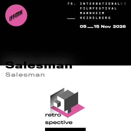
Salesman
Salesman