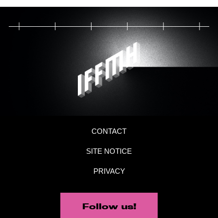
CONTACT
SITE NOTICE
PRIVACY
Follow us!