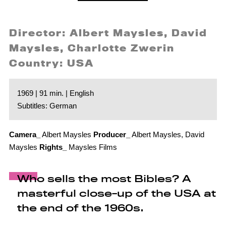
Director: Albert Maysles, David
Maysles, Charlotte Zwerin
Country: USA
1969 | 91 min. | English
Subtitles: German
Camera_
Albert Maysles
Producer_
Albert Maysles, David
Maysles
Rights_
Maysles Films
Who sells the most Bibles? A
masterful close-up of the USA at
the end of the 1960s.