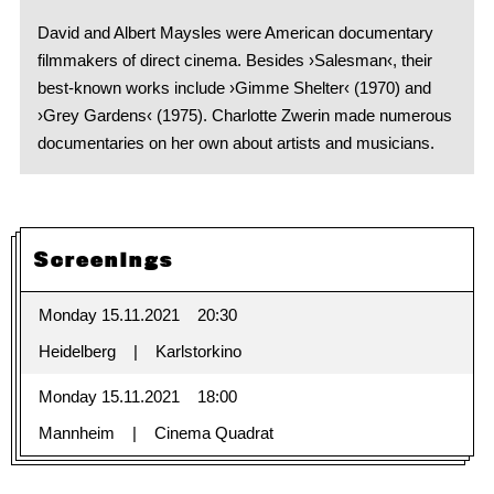
David and Albert Maysles were American documentary
filmmakers of direct cinema. Besides ›Salesman‹, their
best-known works include ›Gimme Shelter‹ (1970) and
›Grey Gardens‹ (1975). Charlotte Zwerin made numerous
documentaries on her own about artists and musicians.
Screenings
Monday 15.11.2021
20:30
Heidelberg
Karlstorkino
Monday 15.11.2021
18:00
Mannheim
Cinema Quadrat