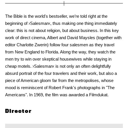
The Bible is the world's bestseller, we’re told right at the
beginning of ›Salesman‹, thus making one thing immediately
clear: this is not about religion, but about business. In this key
work of direct cinema, Albert and David Maysles (together with
editor Charlotte Zwerin) follow four salesmen as they travel
from New England to Florida. Along the way, they watch the
men try to win over skeptical housewives while staying in
cheap motels. ›Salesman‹ is not only an often delightfully
absurd portrait of the four travelers and their work, but also a
piece of American gloom far from the metropolises, whose
mood is reminiscent of Robert Frank's photographs in "The
Americans". In 1969, the film was awarded a Filmdukat.
Director