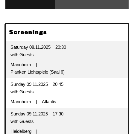
Screenings
Saturday 08.11.2025
20:30
with Guests
Mannheim
Planken Lichtspiele (Saal 6)
Sunday 09.11.2025
20:45
with Guests
Mannheim
Atlantis
Sunday 09.11.2025
17:30
with Guests
Heidelberg