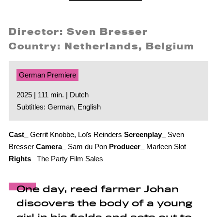
Director: Sven Bresser
Country: Netherlands, Belgium
German Premiere
2025 | 111 min. | Dutch
Subtitles: German, English
Cast_
Gerrit Knobbe, Loïs Reinders
Screenplay_
Sven
Bresser
Camera_
Sam du Pon
Producer_
Marleen Slot
Rights_
The Party Film Sales
One day, reed farmer Johan
discovers the body of a young