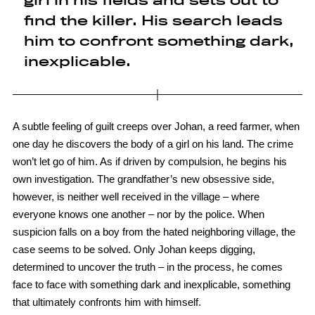
girl in his fields and sets out to
find the killer. His search leads
him to confront something dark,
inexplicable.
A subtle feeling of guilt creeps over Johan, a reed farmer, when
one day he discovers the body of a girl on his land. The crime
won’t let go of him. As if driven by compulsion, he begins his
own investigation. The grandfather’s new obsessive side,
however, is neither well received in the village – where
everyone knows one another – nor by the police. When
suspicion falls on a boy from the hated neighboring village, the
case seems to be solved. Only Johan keeps digging,
determined to uncover the truth – in the process, he comes
face to face with something dark and inexplicable, something
that ultimately confronts him with himself.