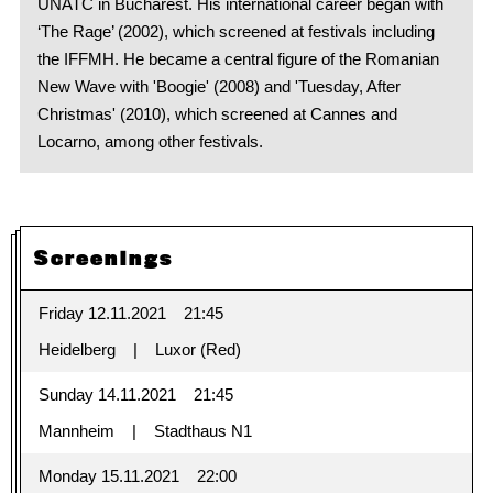
UNATC in Bucharest. His international career began with
‘The Rage’ (2002), which screened at festivals including
the IFFMH. He became a central figure of the Romanian
New Wave with 'Boogie' (2008) and 'Tuesday, After
Christmas' (2010), which screened at Cannes and
Locarno, among other festivals.
Screenings
Friday 12.11.2021
21:45
Heidelberg
Luxor (Red)
Sunday 14.11.2021
21:45
Mannheim
Stadthaus N1
Monday 15.11.2021
22:00