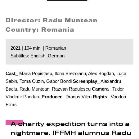
Director: Radu Muntean
Country: Romania
2021 | 104 min. | Romanian
Subtitles: English, German
Cast_
Maria Popistasu, Ilona Brezoianu, Alex Bogdan, Luca
Sabin, Toma Cuzin, Gabor Bondi
Screenplay_
Alexandru
Baciu, Radu Muntean, Razvan Radulescu
Camera_
Tudor
Vladimir Panduru
Producer_
Dragos Vilcu
Rights_
Voodoo
Films
A charity expedition turns into a
nightmare. IFFMH alumnus Radu