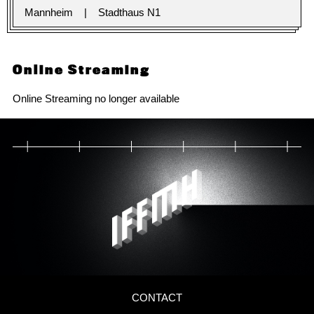
Mannheim
Stadthaus N1
Online Streaming
Online Streaming no longer available
CONTACT