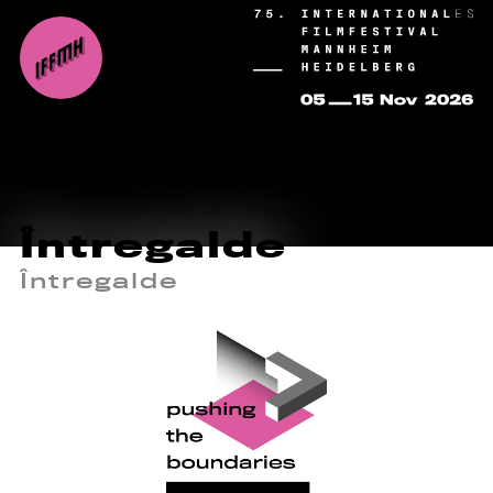
Întregalde
Întregalde