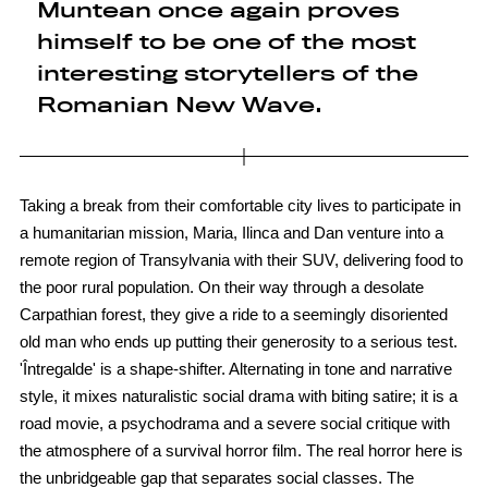
Muntean once again proves
himself to be one of the most
interesting storytellers of the
Romanian New Wave.
Taking a break from their comfortable city lives to participate in
a humanitarian mission, Maria, Ilinca and Dan venture into a
remote region of Transylvania with their SUV, delivering food to
the poor rural population. On their way through a desolate
Carpathian forest, they give a ride to a seemingly disoriented
old man who ends up putting their generosity to a serious test.
'Întregalde' is a shape-shifter. Alternating in tone and narrative
style, it mixes naturalistic social drama with biting satire; it is a
road movie, a psychodrama and a severe social critique with
the atmosphere of a survival horror film. The real horror here is
the unbridgeable gap that separates social classes. The