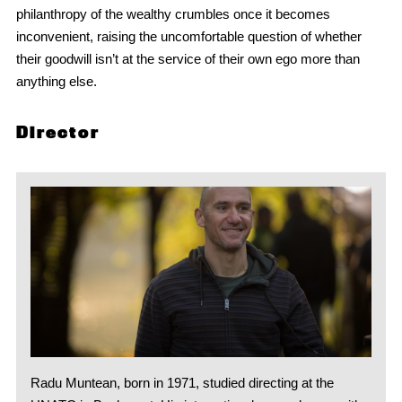
philanthropy of the wealthy crumbles once it becomes
inconvenient, raising the uncomfortable question of whether
their goodwill isn’t at the service of their own ego more than
anything else.
Director
Radu Muntean, born in 1971, studied directing at the