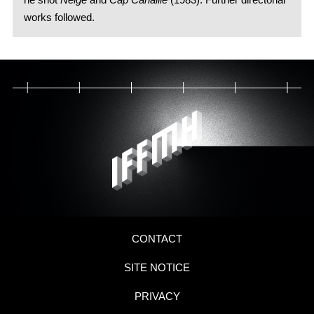
works followed.
CONTACT
SITE NOTICE
PRIVACY