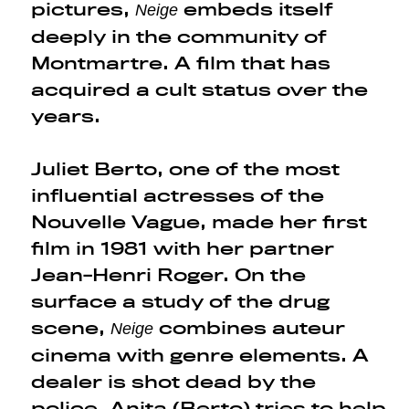
pictures,
embeds itself
Neige
deeply in the community of
Montmartre. A film that has
acquired a cult status over the
years.
Juliet Berto, one of the most
influential actresses of the
Nouvelle Vague, made her first
film in 1981 with her partner
Jean-Henri Roger. On the
surface a study of the drug
scene,
combines auteur
Neige
cinema with genre elements. A
dealer is shot dead by the
police. Anita (Berto) tries to help