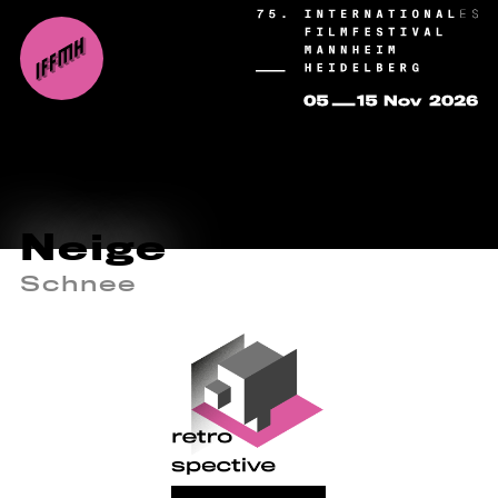
Neige
Schnee