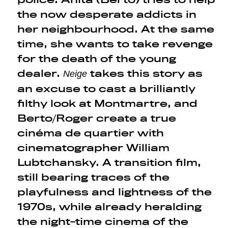
the now desperate addicts in
her neighbourhood. At the same
time, she wants to take revenge
for the death of the young
dealer.
takes this story as
Neige
an excuse to cast a brilliantly
filthy look at Montmartre, and
Berto/Roger create a true
cinéma de quartier with
cinematographer William
Lubtchansky. A transition film,
still bearing traces of the
playfulness and lightness of the
1970s, while already heralding
the night-time cinema of the