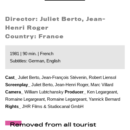
Director: Juliet Berto, Jean-
Henri Roger
Country: France
1981 | 90 min. | French
Subtitles: German, English
Cast_
Juliet Berto, Jean-François Stévenin, Robert Liensol
Screenplay_
Juliet Berto, Jean-Henri Roger, Marc Villard
Camera_
William Lubtchansky
Producer_
Ken Legargeant,
Romaine Legargeant, Romaine Legargeant, Yannick Bernard
Rights_
JHR Films & Studiocanal GmbH
Removed from all tourist