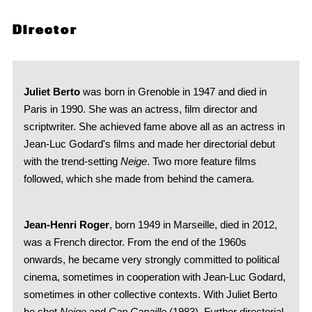
Director
Juliet Berto
was born in Grenoble in 1947 and died in
Paris in 1990. She was an actress, film director and
scriptwriter. She achieved fame above all as an actress in
Jean-Luc Godard's films and made her directorial debut
with the trend-setting
Neige
. Two more feature films
followed, which she made from behind the camera.
Jean-Henri Roger
, born 1949 in Marseille, died in 2012,
was a French director. From the end of the 1960s
onwards, he became very strongly committed to political
cinema, sometimes in cooperation with Jean-Luc Godard,
sometimes in other collective contexts. With Juliet Berto
he shot
Neige
and
Cap Canaille
(1983). Further directorial