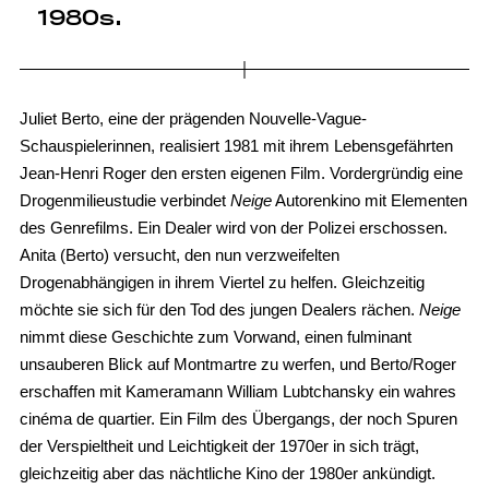
1980s.
Juliet Berto, eine der prägenden Nouvelle-Vague-
Schauspielerinnen, realisiert 1981 mit ihrem Lebensgefährten
Jean-Henri Roger den ersten eigenen Film. Vordergründig eine
Drogenmilieustudie verbindet
Neige
Autorenkino mit Elementen
des Genrefilms. Ein Dealer wird von der Polizei erschossen.
Anita (Berto) versucht, den nun verzweifelten
Drogenabhängigen in ihrem Viertel zu helfen. Gleichzeitig
möchte sie sich für den Tod des jungen Dealers rächen.
Neige
nimmt diese Geschichte zum Vorwand, einen fulminant
unsauberen Blick auf Montmartre zu werfen, und Berto/Roger
erschaffen mit Kameramann William Lubtchansky ein wahres
cinéma de quartier. Ein Film des Übergangs, der noch Spuren
der Verspieltheit und Leichtigkeit der 1970er in sich trägt,
gleichzeitig aber das nächtliche Kino der 1980er ankündigt.