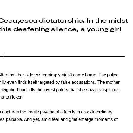
Ceaușescu dictatorship. In the midst
, this deafening silence, a young girl
After that, her older sister simply didn’t come home. The police
mily even finds itself targeted by false accusations. The mother
e neighborhood tells the investigators that she saw a suspicious-
 to flicker.
a captures the fragile psyche of a family in an extraordinary
mes palpable. And yet, amid fear and grief emerge moments of