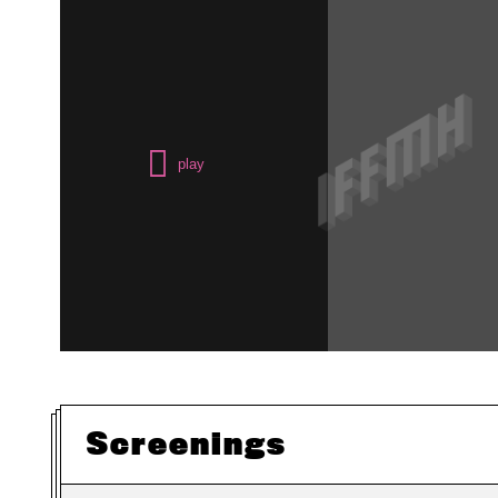
Screenings