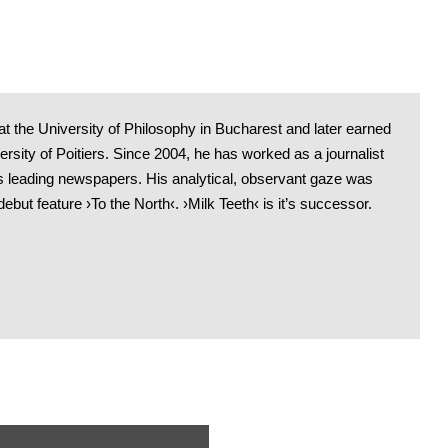
t the University of Philosophy in Bucharest and later earned
sity of Poitiers. Since 2004, he has worked as a journalist
 leading newspapers. His analytical, observant gaze was
debut feature ›To the North‹. ›Milk Teeth‹ is it’s successor.