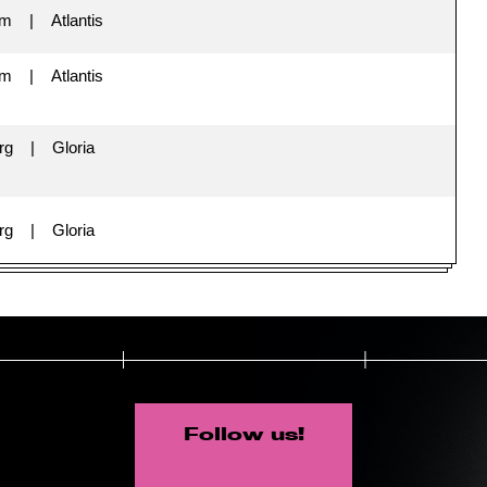
im
Atlantis
im
Atlantis
rg
Gloria
rg
Gloria
Follow us!