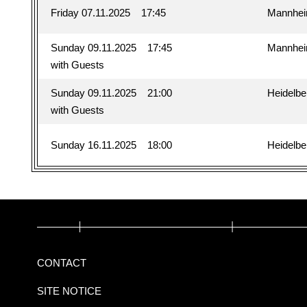
Friday 07.11.2025
17:45
Mannhe
Sunday 09.11.2025
17:45
Mannhe
with Guests
Sunday 09.11.2025
21:00
Heidelbe
with Guests
Sunday 16.11.2025
18:00
Heidelbe
CONTACT
SITE NOTICE