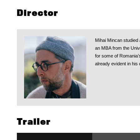
Director
Mihai Mincan studied a
an MBA from the Univer
for some of Romania’s
already evident in his 
Trailer