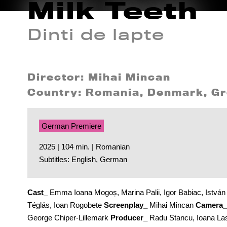
Milk Teeth
Dinti de lapte
Director: Mihai Mincan
Country: Romania, Denmark, Gr
German Premiere
2025 | 104 min. | Romanian
Subtitles: English, German
Cast_
Emma Ioana Mogoș, Marina Palii, Igor Babiac, István
Téglás, Ioan Rogobete
Screenplay_
Mihai Mincan
Camera_
George Chiper-Lillemark
Producer_
Radu Stancu, Ioana La