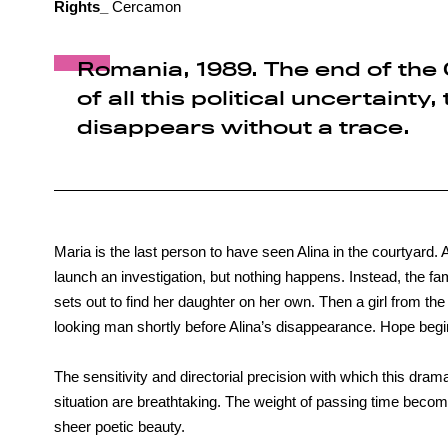
Rights_
Cercamon
Romania, 1989. The end of the 
of all this political uncertainty
disappears without a trace.
Maria is the last person to have seen Alina in the courtyard. 
launch an investigation, but nothing happens. Instead, the fa
sets out to find her daughter on her own. Then a girl from th
looking man shortly before Alina’s disappearance. Hope begins
The sensitivity and directorial precision with which this dram
situation are breathtaking. The weight of passing time beco
sheer poetic beauty.