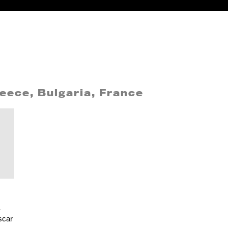
eece, Bulgaria, France
scar