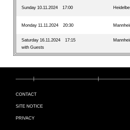
Sunday 10.11.2024
17:00
Heidelbe
Monday 11.11.2024
20:30
Mannhe
Saturday 16.11.2024
17:15
Mannhe
with Guests
CONTACT
SITE NOTICE
PRIVACY