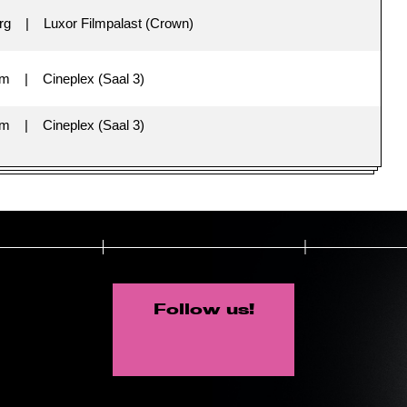
rg
Luxor Filmpalast (Crown)
im
Cineplex (Saal 3)
im
Cineplex (Saal 3)
Follow us!