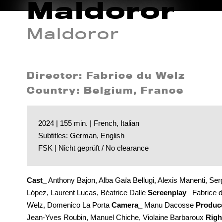
Maldoror
Maldoror
Director: Fabrice du Welz
Country: Belgium, France
2024 | 155 min. | French, Italian
Subtitles: German, English
FSK | Nicht geprüft / No clearance
Cast_
Anthony Bajon, Alba Gaïa Bellugi, Alexis Manenti, Ser
López, Laurent Lucas, Béatrice Dalle
Screenplay_
Fabrice 
Welz, Domenico La Porta
Camera_
Manu Dacosse
Produc
Jean-Yves Roubin, Manuel Chiche, Violaine Barbaroux
Righ