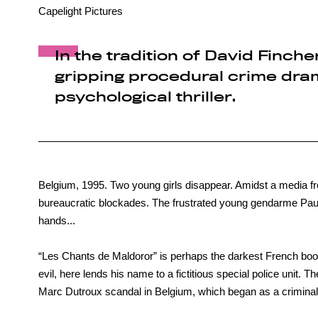
Capelight Pictures
In the tradition of David Finche
gripping procedural crime dram
psychological thriller.
Belgium, 1995. Two young girls disappear. Amidst a media fr
bureaucratic blockades. The frustrated young gendarme Paul 
hands...
“Les Chants de Maldoror” is perhaps the darkest French book 
evil, here lends his name to a fictitious special police unit. The
Marc Dutroux scandal in Belgium, which began as a criminal 