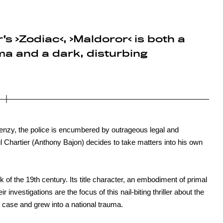
r’s ›Zodiac‹, ›Maldoror‹ is both a
a and a dark, disturbing
enzy, the police is encumbered by outrageous legal and
Chartier (Anthony Bajon) decides to take matters into his own
of the 19th century. Its title character, an embodiment of primal
ir investigations are the focus of this nail-biting thriller about the
case and grew into a national trauma.