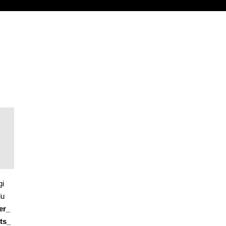
gi
du
er_
ts_