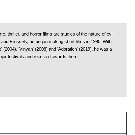
, thriller, and horror films are studies of the nature of evil.
e and Brussels, he began making short films in 1990. With
e' (2004), 'Vinyan' (2008) and 'Adoration' (2019), he was a
ajor festivals and received awards there.