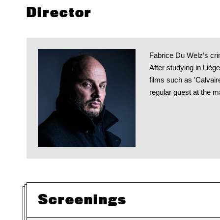
Director
Fabrice Du Welz’s crime
After studying in Lièg
films such as 'Calvair
regular guest at the m
Screenings