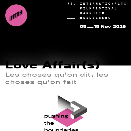
Love Affair(s)
Les choses qu'on dit, les
choses qu'on fait