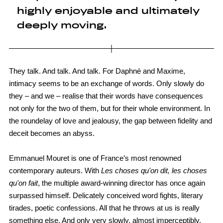
highly enjoyable and ultimately
deeply moving.
They talk. And talk. And talk. For Daphné and Maxime,
intimacy seems to be an exchange of words. Only slowly do
they – and we – realise that their words have consequences
not only for the two of them, but for their whole environment. In
the roundelay of love and jealousy, the gap between fidelity and
deceit becomes an abyss.
Emmanuel Mouret is one of France’s most renowned
contemporary auteurs. With
Les choses qu'on dit, les choses
qu'on fait
, the multiple award-winning director has once again
surpassed himself. Delicately conceived word fights, literary
tirades, poetic confessions. All that he throws at us is really
something else. And only very slowly, almost imperceptibly,