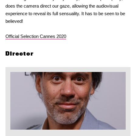
does the camera direct our gaze, allowing the audiovisual
experience to reveal its full sensuality. It has to be seen to be
believed!
Official Selection Cannes 2020
Director