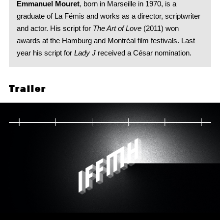
Emmanuel Mouret
, born in Marseille in 1970, is a
graduate of La Fémis and works as a director, scriptwriter
and actor. His script for
The Art of Love
(2011) won
awards at the Hamburg and Montréal film festivals. Last
year his script for
Lady J
received a César nomination.
Trailer