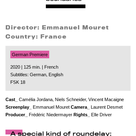
Director: Emmanuel Mouret
Country: France
German Premiere
2020 | 125 min. | French
Subtitles: German, English
FSK 18
Cast_
Camélia Jordana, Niels Schneider, Vincent Macaigne
Screenplay_
Emmanuel Mouret
Camera_
Laurent Desmet
Producer_
Frédéric Niedermayer
Rights_
Elle Driver
A special kind of roundelay: