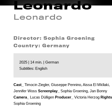
Leonardo
Leonardo
Director: Sophia Groening
Country: Germany
2025 | 14 min. | German
Subtitles: English
Cast_
Timocin Ziegler, Giuseppe Pennino, Aissa El Mkllaki,
Jennifer Woss
Screenplay_
Sophia Groening, Jan Bonny
Camera_
Lucas Dülligen
Producer_
Victoria Herzog
Right
Sophia Groening