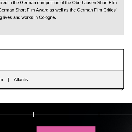
miered in the German competition of the Oberhausen Short Film
German Short Film Award as well as the German Film Critics'
g lives and works in Cologne.
im
Atlantis