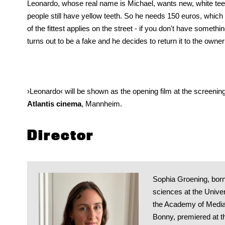
Leonardo, whose real name is Michael, wants new, white te
people still have yellow teeth. So he needs 150 euros, which
of the fittest applies on the street - if you don't have someth
turns out to be a fake and he decides to return it to the owner 
›Leonardo‹ will be shown as the opening film at the screenin
Atlantis cinema
, Mannheim.
Director
Sophia Groening, born
sciences at the Univer
the Academy of Media A
Bonny, premiered at t