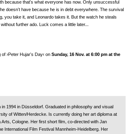
eth because that's what everyone has now. Only unsuccessful
 he doesn't have because he is in debt everywhere. The survival
ing, you take it, and Leonardo takes it. But the watch he steals
without further ado. Luck comes a little later...
g of ›Peter Hujar's Day‹ on
Sunday, 16 Nov. at 6:00 pm at the
 in 1994 in Düsseldorf. Graduated in philosophy and visual
sity of Witten/Herdecke. Is currently doing her art diploma at
rts, Cologne. Her first short film, co-directed with Jan
he International Film Festival Mannheim-Heidelberg. Her