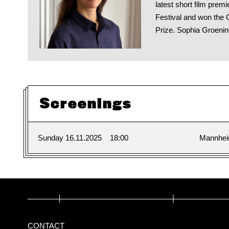
latest short film pre
Festival and won the 
Prize. Sophia Groenin
Screenings
Sunday 16.11.2025
18:00
Mannhe
CONTACT