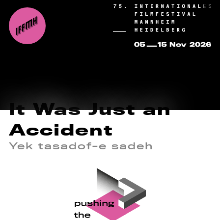
It Was Just an
Accident
Yek tasadof-e sadeh