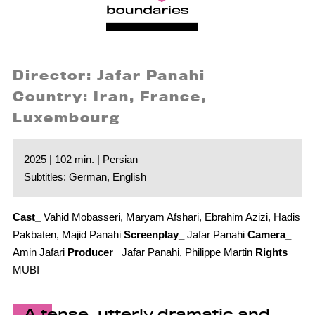
Director: Jafar Panahi
Country: Iran, France,
Luxembourg
2025 | 102 min. | Persian
Subtitles: German, English
Cast_
Vahid Mobasseri, Maryam Afshari, Ebrahim Azizi, Hadis
Pakbaten, Majid Panahi
Screenplay_
Jafar Panahi
Camera_
Amin Jafari
Producer_
Jafar Panahi, Philippe Martin
Rights_
MUBI
A tense, utterly dramatic and,