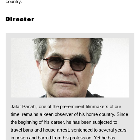
country.
Director
Jafar Panahi, one of the pre-eminent filmmakers of our
time, remains a keen observer of his home country. Since
the beginning of his career, he has been subjected to
travel bans and house arrest, sentenced to several years
in prison and barred from his profession. Yet he has