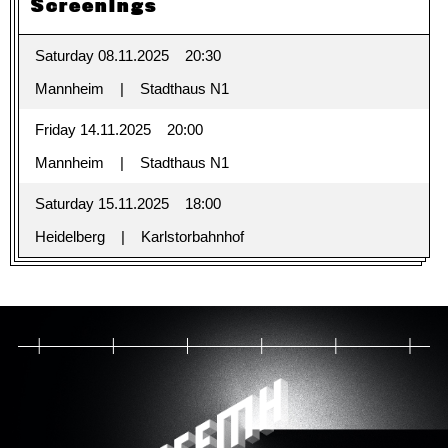
Screenings
Saturday 08.11.2025
20:30
Mannheim
Stadthaus N1
Friday 14.11.2025
20:00
Mannheim
Stadthaus N1
Saturday 15.11.2025
18:00
Heidelberg
Karlstorbahnhof