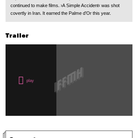
continued to make films. ›A Simple Accident‹ was shot
covertly in Iran. It earned the Palme d’Or this year.
Trailer