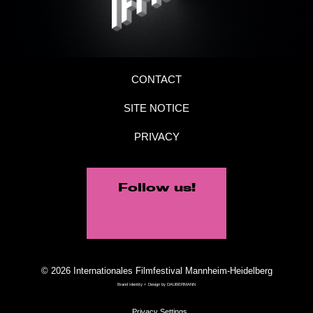
CONTACT
SITE NOTICE
PRIVACY
Follow us!
© 2026 Internationales Filmfestival Mannheim-Heidelberg
Brand Identity + Design by
DAUBERMANN