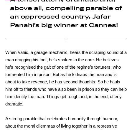
above all, compelling parable of
an oppressed country. Jafar
Panahi’s big winner at Cannes!
When Vahid, a garage mechanic, hears the scraping sound of a
man dragging his foot, he’s shaken to the core. He believes
he’s recognised the gait of one of the regime’s torturers, who
tormented him in prison. But as he kidnaps the man and is
about to take revenge, he has second thoughts. So he hauls
him off to friends who have also been in prison so they can help
him identify the man. Things get rough and, in the end, utterly
dramatic.
A stirring parable that celebrates humanity through humour,
about the moral dilemmas of living together in a repressive