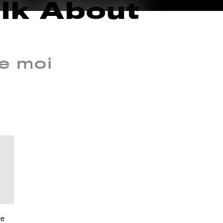
alk About
e moi
re