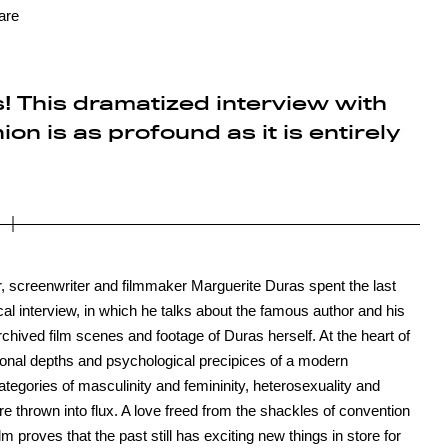
are
! This dramatized interview with
on is as profound as it is entirely
 screenwriter and filmmaker Marguerite Duras spent the last
cal interview, in which he talks about the famous author and his
chived film scenes and footage of Duras herself. At the heart of
otional depths and psychological precipices of a modern
ategories of masculinity and femininity, heterosexuality and
thrown into flux. A love freed from the shackles of convention
ilm proves that the past still has exciting new things in store for