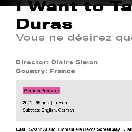
I Want to T
Duras
Vous ne désirez qu
Director: Claire Simon
Country: France
German Premiere
2021 | 95 min. | French
Subtitles: English, German
Cast_
Swann Arlaud, Emmanuelle Devos
Screenplay_
Clai