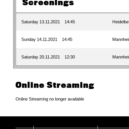
Screenings
Saturday 13.11.2021
14:45
Heidelbe
Sunday 14.11.2021
14:45
Mannhe
Saturday 20.11.2021
12:30
Mannhe
Online Streaming
Online Streaming no longer available