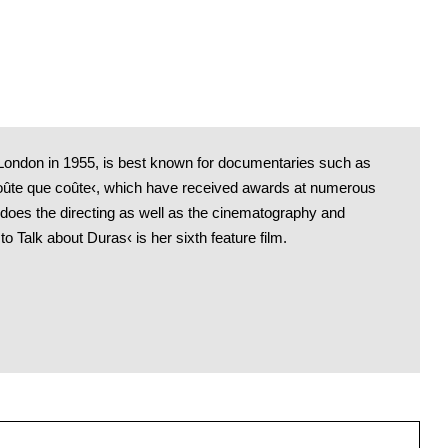
 London in 1955, is best known for documentaries such as
oûte que coûte‹, which have received awards at numerous
 does the directing as well as the cinematography and
to Talk about Duras‹ is her sixth feature film.