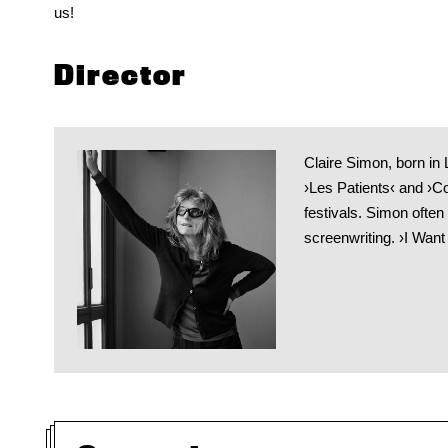
us!
Director
Claire Simon, born in
›Les Patients‹ and ›C
festivals. Simon often
screenwriting. ›I Want 