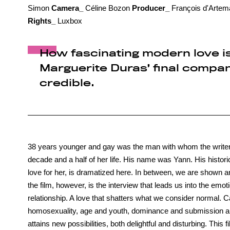
Simon
Camera_
Céline Bozon
Producer_
François d'Artem
Rights_
Luxbox
How fascinating modern love is
Marguerite Duras’ final compani
credible.
38 years younger and gay was the man with whom the writer,
decade and a half of her life. His name was Yann. His histori
love for her, is dramatized here. In between, we are shown ar
the film, however, is the interview that leads us into the em
relationship. A love that shatters what we consider normal. C
homosexuality, age and youth, dominance and submission are 
attains new possibilities, both delightful and disturbing. This f