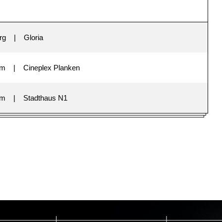
rg
Gloria
im
Cineplex Planken
im
Stadthaus N1