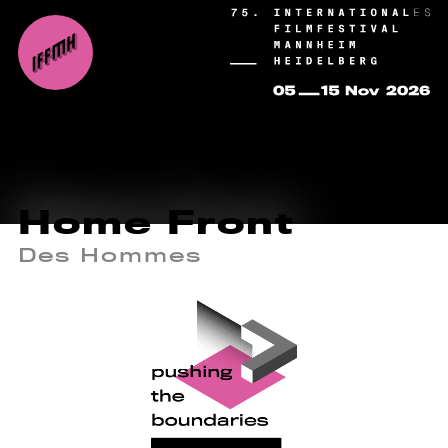
Home Front
Des Hommes