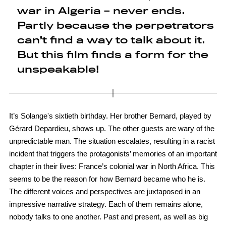
war in Algeria – never ends.
Partly because the perpetrators
can’t find a way to talk about it.
But this film finds a form for the
unspeakable!
It’s Solange's sixtieth birthday. Her brother Bernard, played by
Gérard Depardieu, shows up. The other guests are wary of the
unpredictable man. The situation escalates, resulting in a racist
incident that triggers the protagonists’ memories of an important
chapter in their lives: France’s colonial war in North Africa. This
seems to be the reason for how Bernard became who he is.
The different voices and perspectives are juxtaposed in an
impressive narrative strategy. Each of them remains alone,
nobody talks to one another. Past and present, as well as big