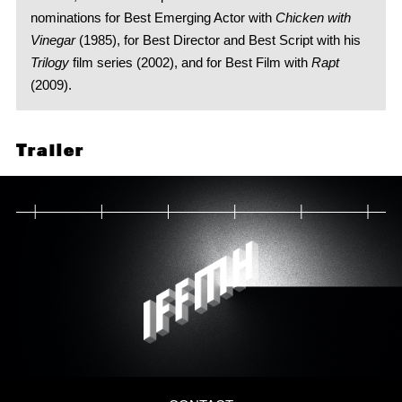
nominations for Best Emerging Actor with
Chicken with
Vinegar
(1985), for Best Director and Best Script with his
Trilogy
film series (2002), and for Best Film with
Rapt
(2009).
Trailer