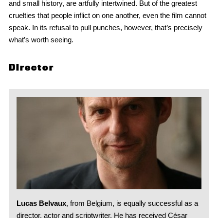
and small history, are artfully intertwined. But of the greatest
cruelties that people inflict on one another, even the film cannot
speak. In its refusal to pull punches, however, that’s precisely
what’s worth seeing.
Director
Lucas Belvaux
, from Belgium, is equally successful as a
director, actor and scriptwriter. He has received César