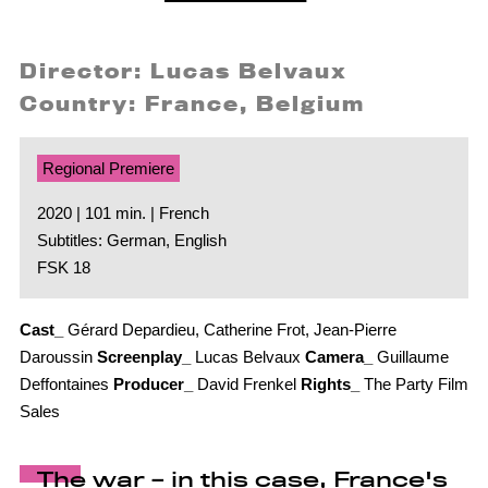
Director: Lucas Belvaux
Country: France, Belgium
Regional Premiere
2020 | 101 min. | French
Subtitles: German, English
FSK 18
Cast_
Gérard Depardieu, Catherine Frot, Jean-Pierre
Daroussin
Screenplay_
Lucas Belvaux
Camera_
Guillaume
Deffontaines
Producer_
David Frenkel
Rights_
The Party Film
Sales
The war – in this case, France's