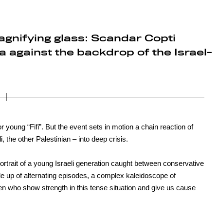
agnifying glass: Scandar Copti
 against the backdrop of the Israel-
r young “Fifi”. But the event sets in motion a chain reaction of
, the other Palestinian – into deep crisis.
ortrait of a young Israeli generation caught between conservative
de up of alternating episodes, a complex kaleidoscope of
en who show strength in this tense situation and give us cause