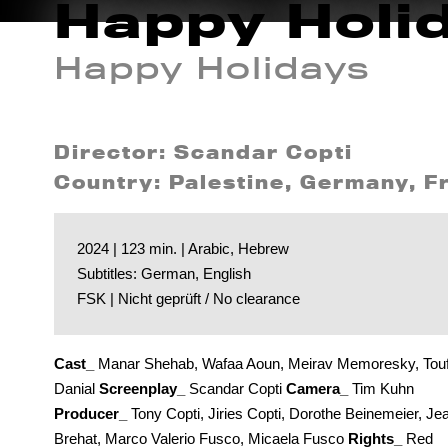
Happy Holi
Happy Holidays
Director: Scandar Copti
Country: Palestine, Germany, Fr
2024 | 123 min. | Arabic, Hebrew
Subtitles: German, English
FSK | Nicht geprüft / No clearance
Cast_
Manar Shehab, Wafaa Aoun, Meirav Memoresky, Touf
Danial
Screenplay_
Scandar Copti
Camera_
Tim Kuhn
Producer_
Tony Copti, Jiries Copti, Dorothe Beinemeier, Je
Brehat, Marco Valerio Fusco, Micaela Fusco
Rights_
Red