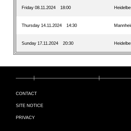
Friday 08.11.2024
18:00
Heidelbe
Thursday 14.11.2024
14:30
Mannhe
Sunday 17.11.2024
20:30
Heidelbe
CONTACT
SITE NOTICE
PRIVACY