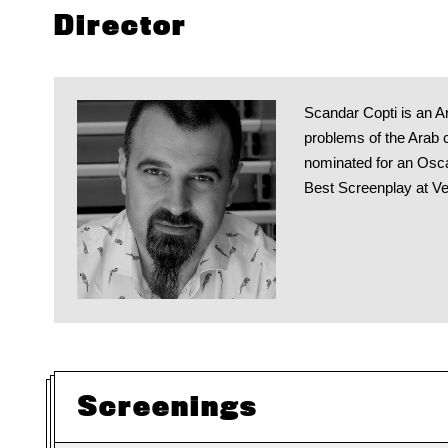
Director
Scandar Copti is an Ar
problems of the Arab c
nominated for an Osca
Best Screenplay at Ven
Screenings