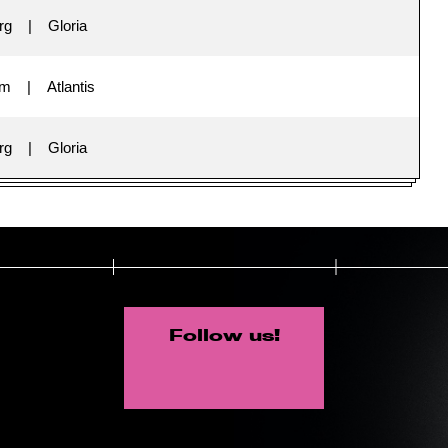
rg
Gloria
im
Atlantis
rg
Gloria
Follow us!