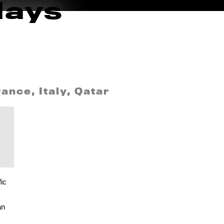
days
ance, Italy, Qatar
ic
an