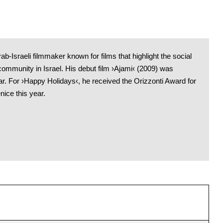
ab-Israeli filmmaker known for films that highlight the social
ommunity in Israel. His debut film ›Ajami‹ (2009) was
r. For ›Happy Holidays‹, he received the Orizzonti Award for
ice this year.