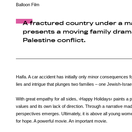
Balloon Film
A fractured country under a m
presents a moving family drama
Palestine conflict.
Haifa. A car accident has initially only minor consequences fo
lies and intrigue that plunges two families – one Jewish-Israeli
With great empathy for all sides, ›Happy Holidays‹ paints a p
values and its own lack of direction. Through a narrative ma
perspectives emerges. Ultimately, it is above all young wom
for hope. A powerful movie. An important movie.