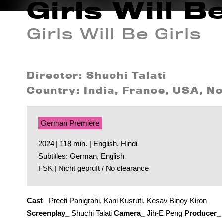
Girls Will B
Girls Will Be Girls
Director: Shuchi Talati
Country: India, France, USA, N
German Premiere
2024 | 118 min. | English, Hindi
Subtitles: German, English
FSK | Nicht geprüft / No clearance
Cast_
Preeti Panigrahi, Kani Kusruti, Kesav Binoy Kiron
Screenplay_
Shuchi Talati
Camera_
Jih-E Peng
Producer_