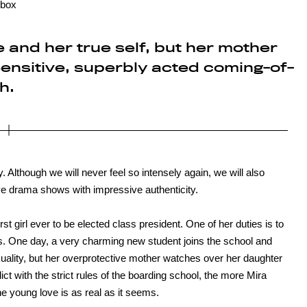
box
 and her true self, but her mother
ensitive, superbly acted coming-of-
h.
 Although we will never feel so intensely again, we will also
ive drama shows with impressive authenticity.
rst girl ever to be elected class president. One of her duties is to
s. One day, a very charming new student joins the school and
xuality, but her overprotective mother watches over her daughter
t with the strict rules of the boarding school, the more Mira
he young love is as real as it seems.