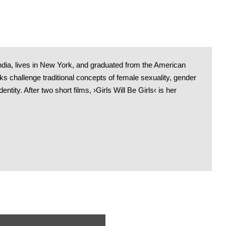
India, lives in New York, and graduated from the American
rks challenge traditional concepts of female sexuality, gender
entity. After two short films, ›Girls Will Be Girls‹ is her