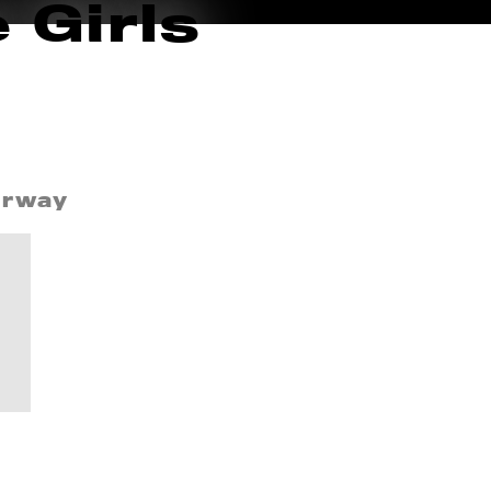
e Girls
orway