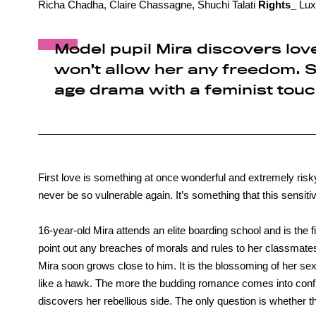
Richa Chadha, Claire Chassagne, Shuchi Talati
Rights_
Lux
Model pupil Mira discovers love
won’t allow her any freedom. S
age drama with a feminist touc
First love is something at once wonderful and extremely risky.
never be so vulnerable again. It’s something that this sensit
16-year-old Mira attends an elite boarding school and is the fi
point out any breaches of morals and rules to her classmate
Mira soon grows close to him. It is the blossoming of her se
like a hawk. The more the budding romance comes into conflic
discovers her rebellious side. The only question is whether t