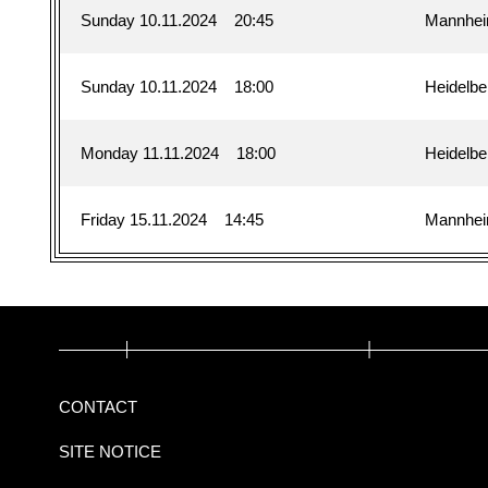
Sunday 10.11.2024
20:45
Mannhe
Sunday 10.11.2024
18:00
Heidelbe
Monday 11.11.2024
18:00
Heidelbe
Friday 15.11.2024
14:45
Mannhe
CONTACT
SITE NOTICE