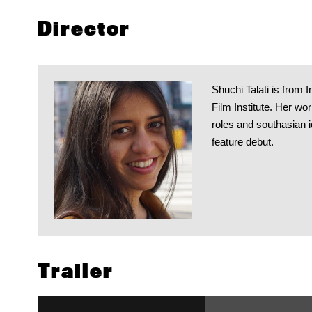
Director
Shuchi Talati is from 
Film Institute. Her wo
roles and southasian id
feature debut.
Trailer