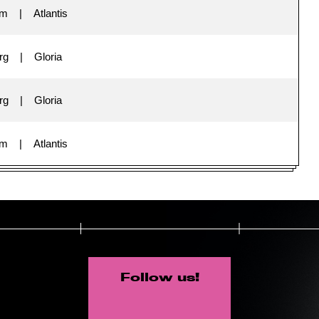
im
Atlantis
rg
Gloria
rg
Gloria
im
Atlantis
Follow us!