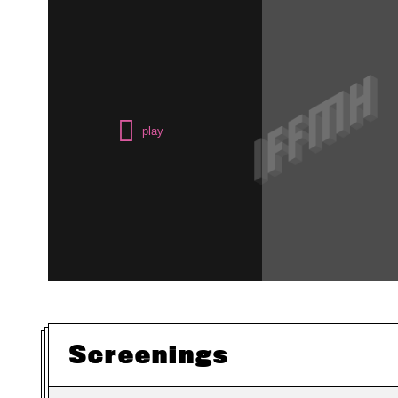
Screenings