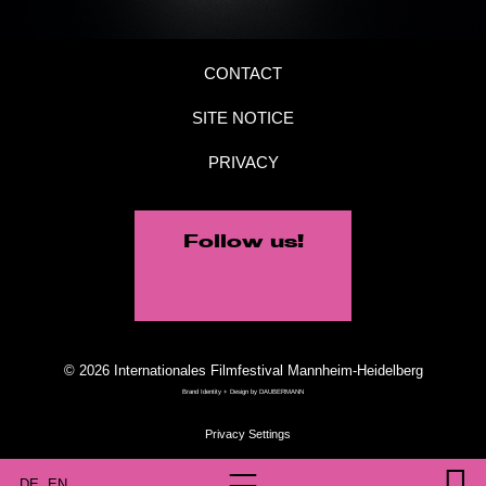
CONTACT
SITE NOTICE
PRIVACY
Follow us!
© 2026 Internationales Filmfestival Mannheim-Heidelberg
Brand Identity + Design by
DAUBERMANN
DE
EN