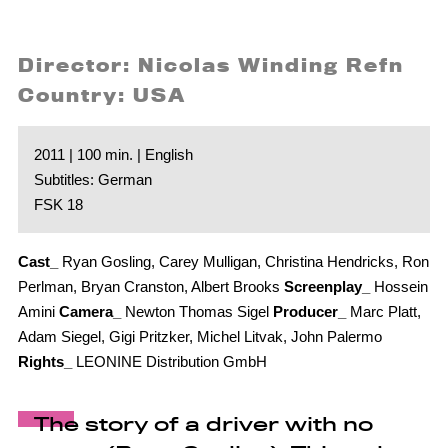
Director: Nicolas Winding Refn
Country: USA
2011 | 100 min. | English
Subtitles: German
FSK 18
Cast_
Ryan Gosling, Carey Mulligan, Christina Hendricks, Ron
Perlman, Bryan Cranston, Albert Brooks
Screenplay_
Hossein
Amini
Camera_
Newton Thomas Sigel
Producer_
Marc Platt,
Adam Siegel, Gigi Pritzker, Michel Litvak, John Palermo
Rights_
LEONINE Distribution GmbH
The story of a driver with no