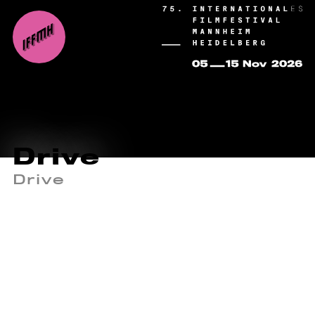
Drive
Drive