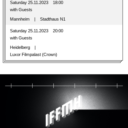
Saturday 25.11.2023
18:00
with Guests
Mannheim
Stadthaus N1
Saturday 25.11.2023
20:00
with Guests
Heidelberg
Luxor Filmpalast (Crown)