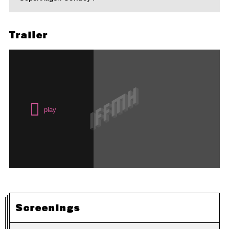
Trailer
Screenings