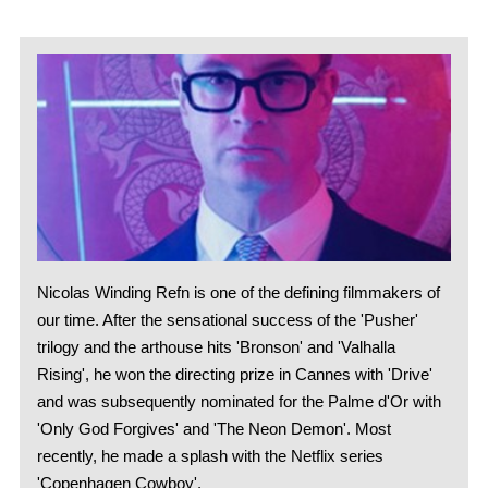
Nicolas Winding Refn is one of the defining filmmakers of
our time. After the sensational success of the 'Pusher'
trilogy and the arthouse hits 'Bronson' and 'Valhalla
Rising', he won the directing prize in Cannes with 'Drive'
and was subsequently nominated for the Palme d'Or with
'Only God Forgives' and 'The Neon Demon'. Most
recently, he made a splash with the Netflix series
'Copenhagen Cowboy'.