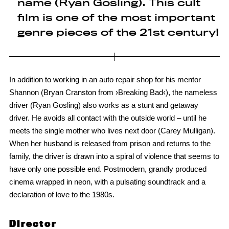
name (Ryan Gosling). This cult
film is one of the most important
genre pieces of the 21st century!
In addition to working in an auto repair shop for his mentor
Shannon (Bryan Cranston from ›Breaking Bad‹), the nameless
driver (Ryan Gosling) also works as a stunt and getaway
driver. He avoids all contact with the outside world – until he
meets the single mother who lives next door (Carey Mulligan).
When her husband is released from prison and returns to the
family, the driver is drawn into a spiral of violence that seems to
have only one possible end. Postmodern, grandly produced
cinema wrapped in neon, with a pulsating soundtrack and a
declaration of love to the 1980s.
Director