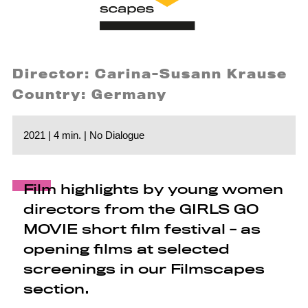
Director: Carina-Susann Krause
Country: Germany
2021 | 4 min. | No Dialogue
Film highlights by young women
directors from the GIRLS GO
MOVIE short film festival - as
opening films at selected
screenings in our Filmscapes
section.