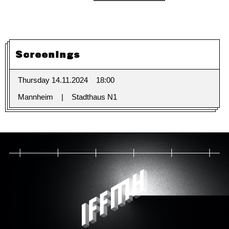
Screenings
Thursday 14.11.2024
18:00
Mannheim
Stadthaus N1