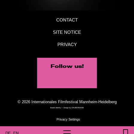
CONTACT
SITE NOTICE
PRIVACY
Follow us!
© 2026 Internationales Filmfestival Mannheim-Heidelberg
Brand Identity + Design by
DAUBERMANN
DE
EN