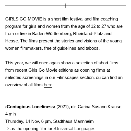
GIRLS GO MOVIE is a short film festival and film coaching
program for girls and women from the age of 12 to 27 who are
from or live in Baden-Württemberg, Rheinland-Pfalz and
Hesse. The films present the stories and visions of the young
women filmmakers, free of guidelines and taboos.
This year, we will once again show a selection of short films
from recent Girls Go Movie editions as opening films at
selected screenings in our Filmscapes section. ou can find an
overview of all films
here
.
›Contagious Loneliness‹
(2021), dir. Carina-Susann Krause,
4 min
Thursday, 14 Nov, 6 pm, Stadthaus Mannheim
-> as the opening film for
›Universal Language‹