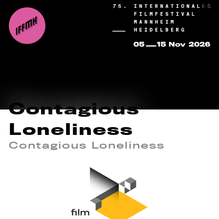
Contagious
Loneliness
Contagious Loneliness