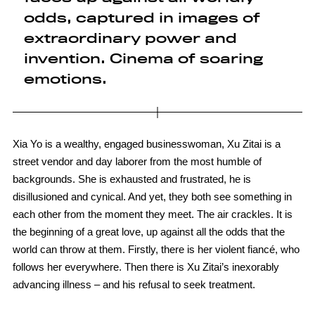
odds, captured in images of
extraordinary power and
invention. Cinema of soaring
emotions.
Xia Yo is a wealthy, engaged businesswoman, Xu Zitai is a
street vendor and day laborer from the most humble of
backgrounds. She is exhausted and frustrated, he is
disillusioned and cynical. And yet, they both see something in
each other from the moment they meet. The air crackles. It is
the beginning of a great love, up against all the odds that the
world can throw at them. Firstly, there is her violent fiancé, who
follows her everywhere. Then there is Xu Zitai’s inexorably
advancing illness – and his refusal to seek treatment.