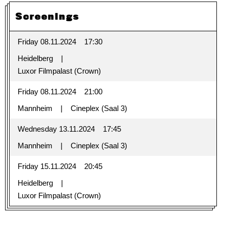
Screenings
Friday 08.11.2024
17:30
Heidelberg
Luxor Filmpalast (Crown)
Friday 08.11.2024
21:00
Mannheim
Cineplex (Saal 3)
Wednesday 13.11.2024
17:45
Mannheim
Cineplex (Saal 3)
Friday 15.11.2024
20:45
Heidelberg
Luxor Filmpalast (Crown)