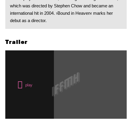
which was directed by Stephen Chow and became an
international hit in 2004. ›Bound in Heaven‹ marks her
debut as a director.
Trailer