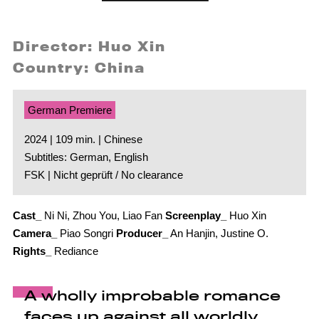
Director: Huo Xin
Country: China
German Premiere
2024 | 109 min. | Chinese
Subtitles: German, English
FSK | Nicht geprüft / No clearance
Cast_
Ni Ni, Zhou You, Liao Fan
Screenplay_
Huo Xin
Camera_
Piao Songri
Producer_
An Hanjin, Justine O.
Rights_
Rediance
A wholly improbable romance
faces up against all worldly