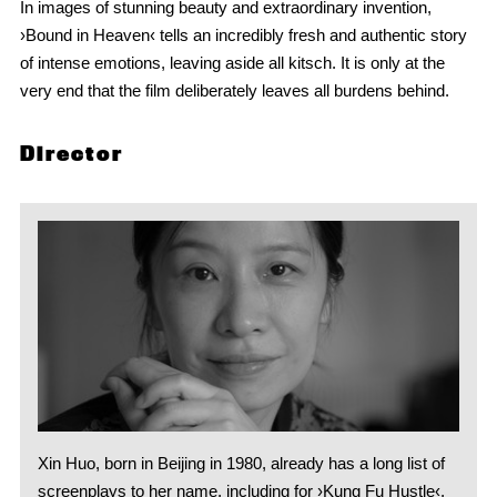
In images of stunning beauty and extraordinary invention,
›Bound in Heaven‹ tells an incredibly fresh and authentic story
of intense emotions, leaving aside all kitsch. It is only at the
very end that the film deliberately leaves all burdens behind.
Director
Xin Huo, born in Beijing in 1980, already has a long list of
screenplays to her name, including for ›Kung Fu Hustle‹,