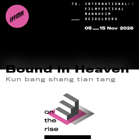
Bound in Heaven
Kun bang shang tian tang