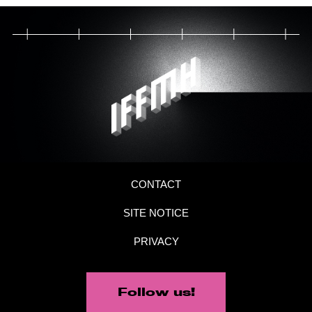
CONTACT
SITE NOTICE
PRIVACY
Follow us!