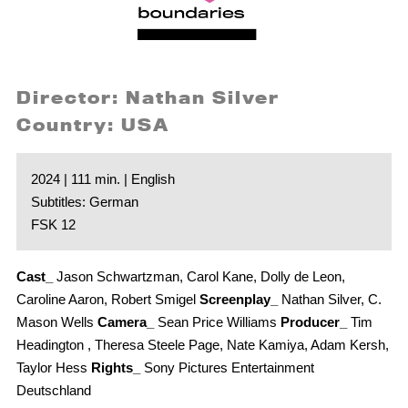
Director: Nathan Silver
Country: USA
2024 | 111 min. | English
Subtitles: German
FSK 12
Cast_
Jason Schwartzman, Carol Kane, Dolly de Leon,
Caroline Aaron, Robert Smigel
Screenplay_
Nathan Silver, C.
Mason Wells
Camera_
Sean Price Williams
Producer_
Tim
Headington , Theresa Steele Page, Nate Kamiya, Adam Kersh,
Taylor Hess
Rights_
Sony Pictures Entertainment
Deutschland