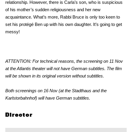
relationship. However, there is Carla’s son, who is suspicious
of his mother’s sudden religiousness and her new
acquaintance. What’s more, Rabbi Bruce is only too keen to
set his protégé Ben up with his own daughter. It’s going to get
messy!
ATTENTION: For technical reasons, the screening on 11 Nov
at the Atlantis theater will not have German subtitles. The film
will be shown in its original version without subtitles.
Both screenings on 16 Nov (at the Stadthaus and the
Karlstorbahnhof)
will have
German subtitles.
Director