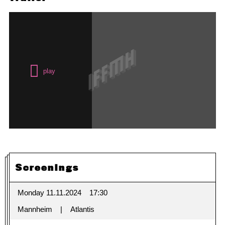
Screenings
Monday 11.11.2024
17:30
Mannheim
Atlantis