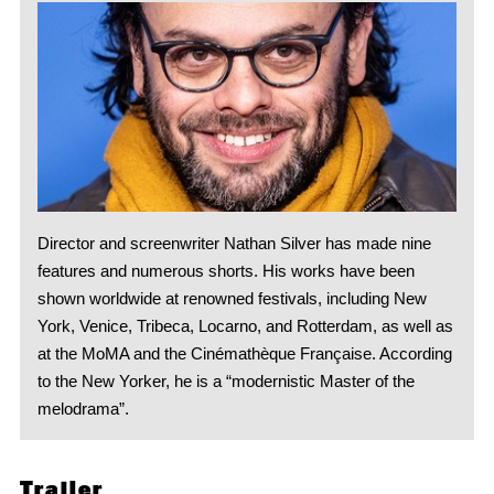
Director and screenwriter Nathan Silver has made nine
features and numerous shorts. His works have been
shown worldwide at renowned festivals, including New
York, Venice, Tribeca, Locarno, and Rotterdam, as well as
at the MoMA and the Cinémathèque Française. According
to the New Yorker, he is a “modernistic Master of the
melodrama”.
Trailer