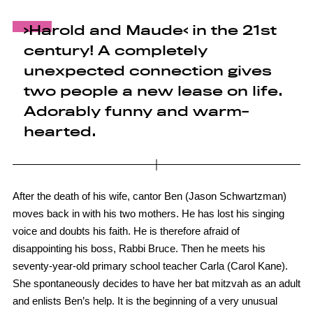
›Harold and Maude‹ in the 21st
century! A completely
unexpected connection gives
two people a new lease on life.
Adorably funny and warm-
hearted.
After the death of his wife, cantor Ben (Jason Schwartzman)
moves back in with his two mothers. He has lost his singing
voice and doubts his faith. He is therefore afraid of
disappointing his boss, Rabbi Bruce. Then he meets his
seventy-year-old primary school teacher Carla (Carol Kane).
She spontaneously decides to have her bat mitzvah as an adult
and enlists Ben’s help. It is the beginning of a very unusual