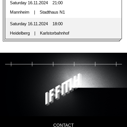
Saturday 16.11.2024
21:00
Mannheim
Stadthaus N1
Saturday 16.11.2024
18:00
Heidelberg
Karlstorbahnhof
CONTACT