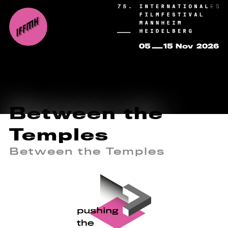
Between the
Temples
Between the Temples