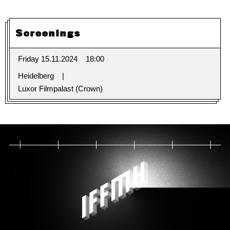
Screenings
Friday 15.11.2024
18:00
Heidelberg
Luxor Filmpalast (Crown)