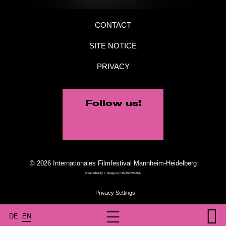
CONTACT
SITE NOTICE
PRIVACY
Follow us!
© 2026 Internationales Filmfestival Mannheim-Heidelberg
Brand Identity + Design by
DAUBERMANN
DE
EN