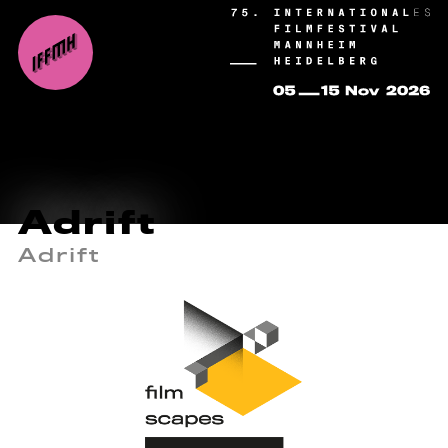
Adrift
Adrift