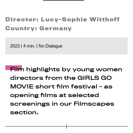
Director: Lucy-Sophie Witthoff
Country: Germany
2023 | 4 min. | No Dialogue
Film highlights by young women
directors from the GIRLS GO
MOVIE short film festival - as
opening films at selected
screenings in our Filmscapes
section.