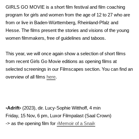
GIRLS GO MOVIE is a short film festival and film coaching
program for girls and women from the age of 12 to 27 who are
from or live in Baden-Württemberg, Rheinland-Pfalz and
Hesse. The films present the stories and visions of the young
women filmmakers, free of guidelines and taboos.
This year, we will once again show a selection of short films
from recent Girls Go Movie editions as opening films at
selected screenings in our Filmscapes section. You can find an
overview of all films
here
.
›Adrift‹
(2023), dir. Lucy-Sophie Witthoff, 4 min
Friday, 15 Nov, 6 pm, Luxor Filmpalast (Saal Crown)
-> as the opening film for
›Memoir of a Snail‹