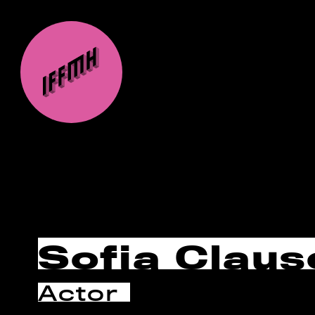
Sofia Claus
Actor