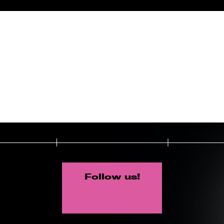
Follow us!