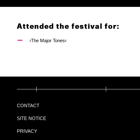
Attended the festival for:
›The Major Tones‹
CONTACT
SITE NOTICE
PRIVACY