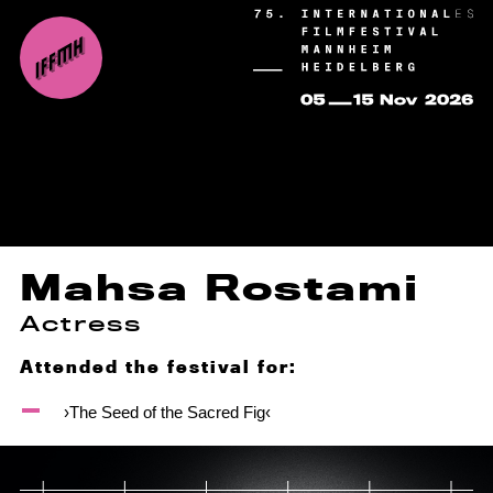
Mahsa Rostami
Actress
Attended the festival for:
›The Seed of the Sacred Fig‹