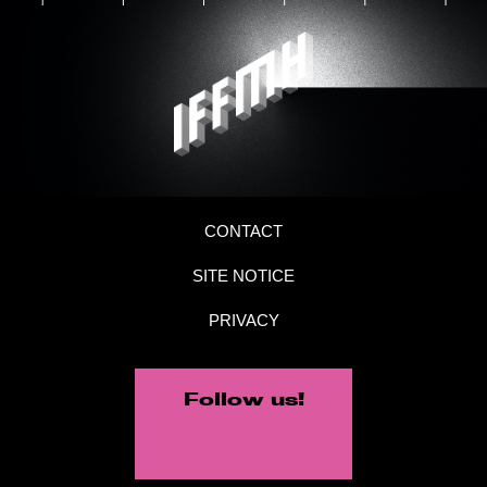
CONTACT
SITE NOTICE
PRIVACY
Follow us!