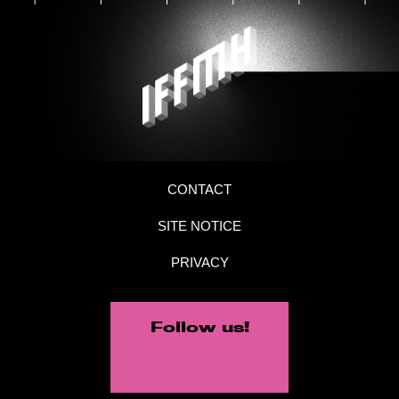
CONTACT
SITE NOTICE
PRIVACY
Follow us!