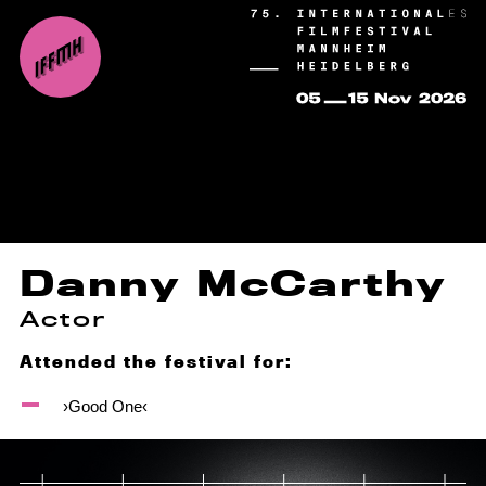
Danny McCarthy
Actor
Attended the festival for:
›Good One‹