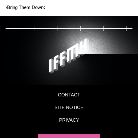
›Bring Them Down‹
CONTACT
SITE NOTICE
PRIVACY