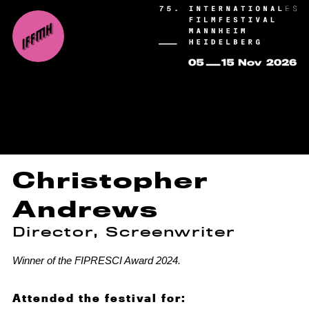
Christopher
Andrews
Director, Screenwriter
Winner of the FIPRESCI Award 2024.
Attended the festival for: