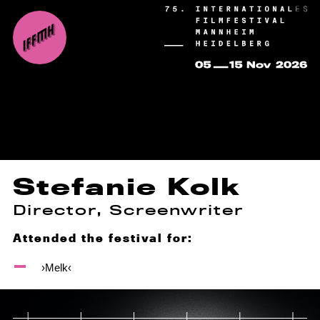
Stefanie Kolk
Director, Screenwriter
Attended the festival for:
›Melk‹