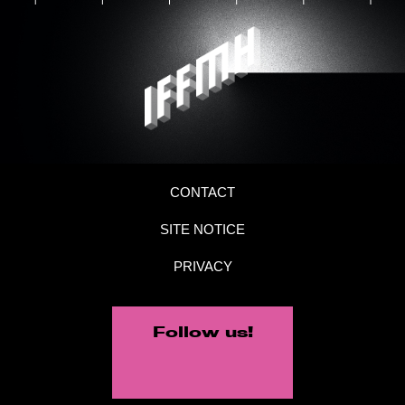
CONTACT
SITE NOTICE
PRIVACY
Follow us!