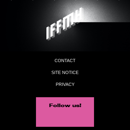
CONTACT
SITE NOTICE
PRIVACY
Follow us!