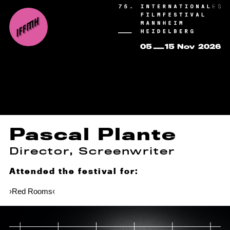
Pascal Plante
Director, Screenwriter
Attended the festival for:
›Red Rooms‹