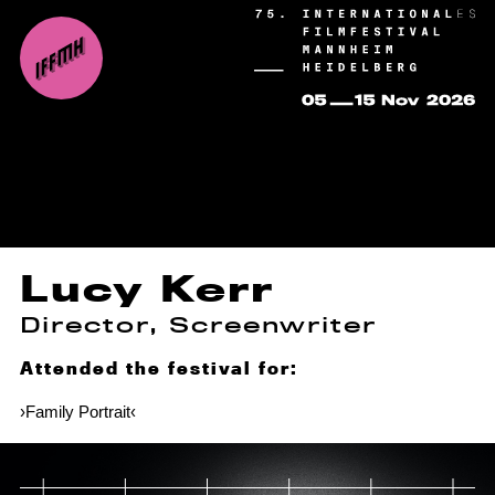
Lucy Kerr
Director, Screenwriter
Attended the festival for:
›Family Portrait‹