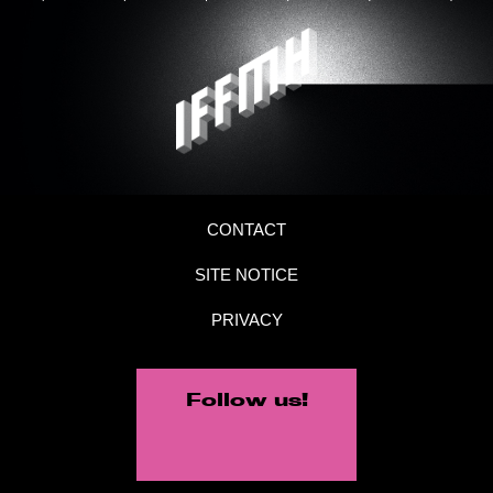
CONTACT
SITE NOTICE
PRIVACY
Follow us!