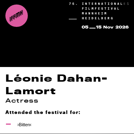
Léonie Dahan-
Lamort
Actress
Attended the festival for:
›Bitten‹