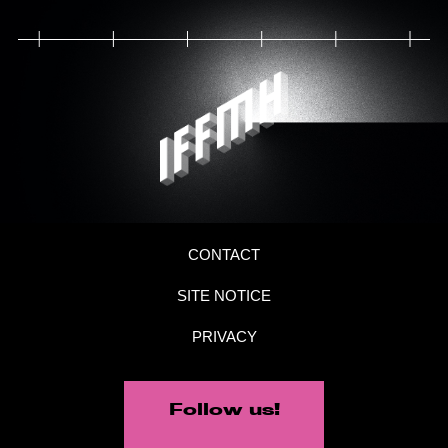
CONTACT
SITE NOTICE
PRIVACY
Follow us!