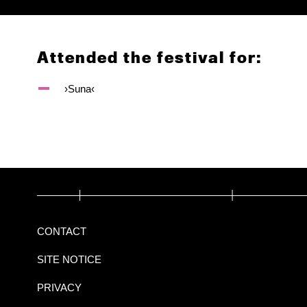
Attended the festival for:
›Suna‹
CONTACT
SITE NOTICE
PRIVACY