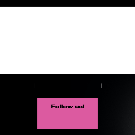
Follow us!