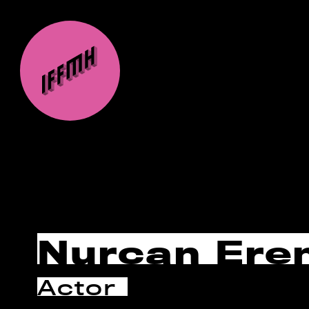
Nurcan Ere
Actor