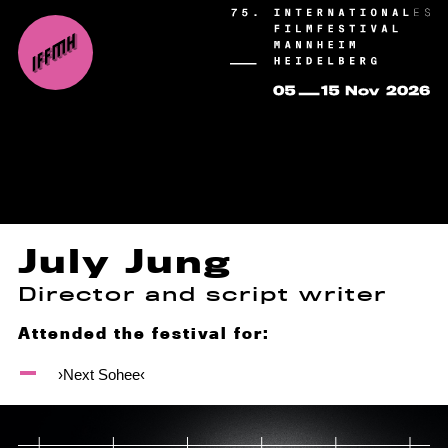
July Jung
Director and script writer
Attended the festival for:
›Next Sohee‹