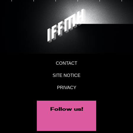
CONTACT
SITE NOTICE
PRIVACY
Follow us!