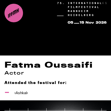
Fatma Oussaifi
Actor
Attended the festival for:
›Ashkal‹