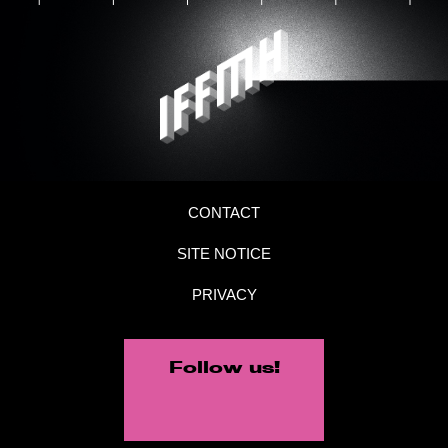
CONTACT
SITE NOTICE
PRIVACY
Follow us!