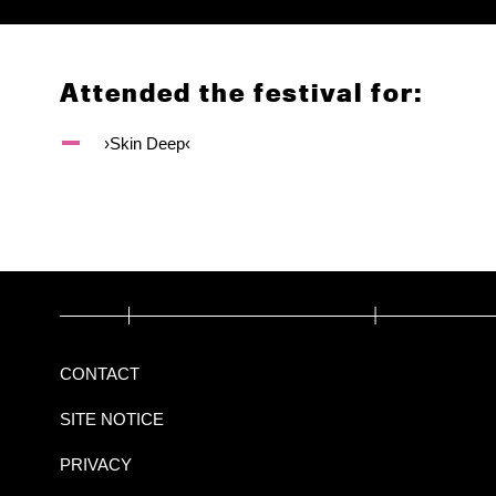
Attended the festival for:
›Skin Deep‹
CONTACT
SITE NOTICE
PRIVACY