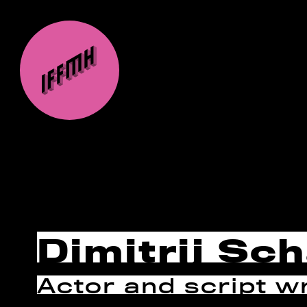
Dimitrij Sc
Actor and script wr