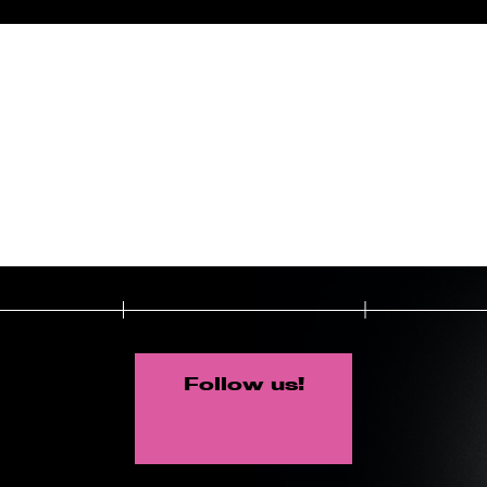
Follow us!