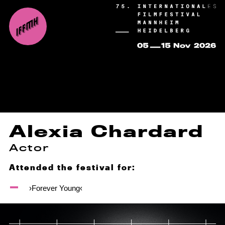
Alexia Chardard
Actor
Attended the festival for:
›Forever Young‹