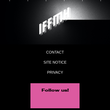
CONTACT
SITE NOTICE
PRIVACY
Follow us!