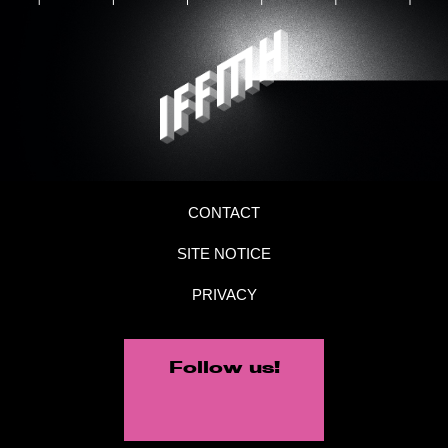
CONTACT
SITE NOTICE
PRIVACY
Follow us!