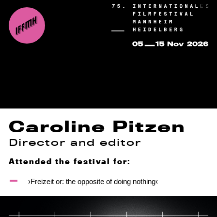
Caroline Pitzen
Director and editor
Attended the festival for:
›Freizeit or: the opposite of doing nothing‹