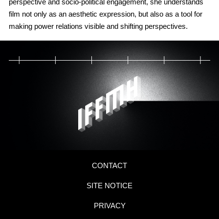
perspective and socio-political engagement, she understands
film not only as an aesthetic expression, but also as a tool for
making power relations visible and shifting perspectives.
CONTACT
SITE NOTICE
PRIVACY