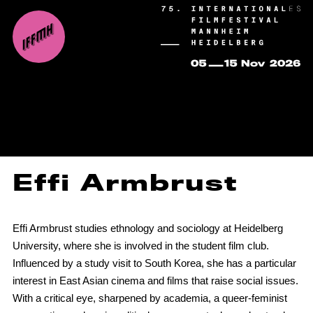
Effi Armbrust
Effi Armbrust studies ethnology and sociology at Heidelberg
University, where she is involved in the student film club.
Influenced by a study visit to South Korea, she has a particular
interest in East Asian cinema and films that raise social issues.
With a critical eye, sharpened by academia, a queer-feminist