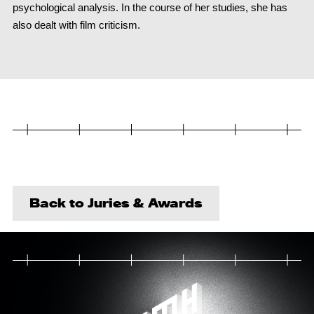
psychological analysis. In the course of her studies, she has
also dealt with film criticism.
Back to Juries & Awards