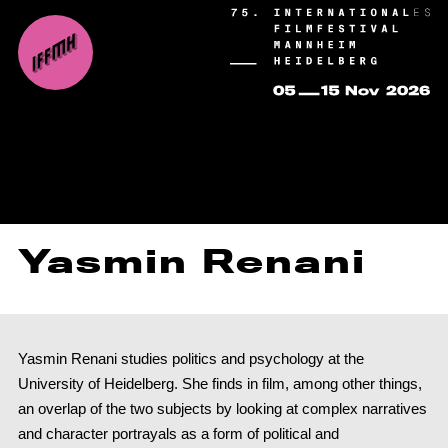
Yasmin Renani
Yasmin Renani studies politics and psychology at the
University of Heidelberg. She finds in film, among other things,
an overlap of the two subjects by looking at complex narratives
and character portrayals as a form of political and