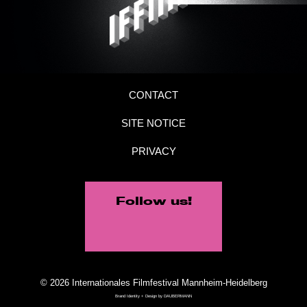
CONTACT
SITE NOTICE
PRIVACY
Follow us!
© 2026 Internationales Filmfestival Mannheim-Heidelberg
Brand Identity + Design by
DAUBERMANN