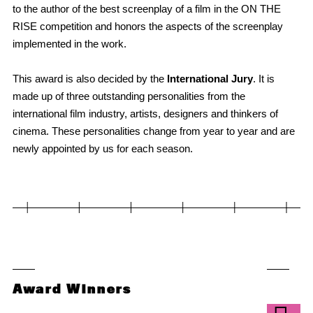
to the author of the best screenplay of a film in the ON THE
RISE competition and honors the aspects of the screenplay
implemented in the work.
This award is also decided by the
International Jury
. It is
made up of three outstanding personalities from the
international film industry, artists, designers and thinkers of
cinema. These personalities change from year to year and are
newly appointed by us for each season.
Award Winners