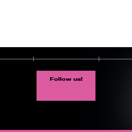
Follow us!