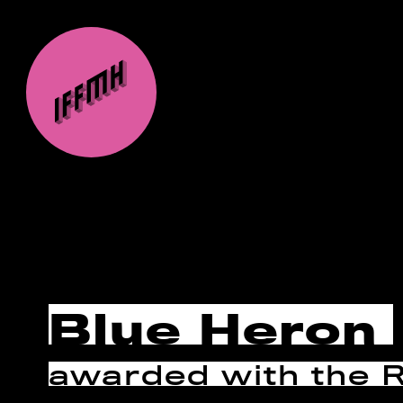
Blue Heron
awarded with the 