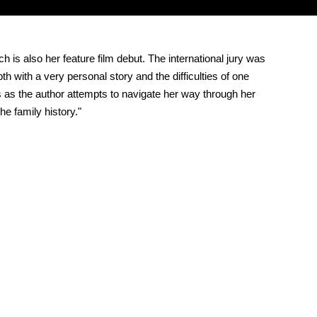
is also her feature film debut. The international jury was
with a very personal story and the difficulties of one
ts as the author attempts to navigate her way through her
e family history."