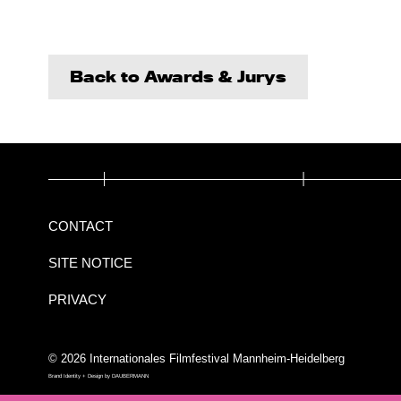
Back to Awards & Jurys
CONTACT
SITE NOTICE
PRIVACY
© 2026 Internationales Filmfestival Mannheim-Heidelberg
Brand Identity + Design by
DAUBERMANN