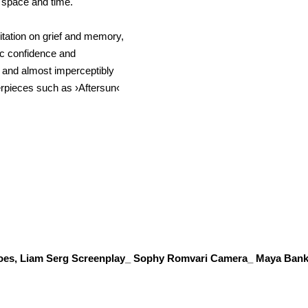
f space and time.
tation on grief and memory,
tic confidence and
 and almost imperceptibly
terpieces such as ›Aftersun‹
does, Liam Serg Screenplay_ Sophy Romvari Camera_ Maya Bank