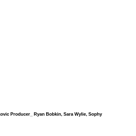
ovic Producer_ Ryan Bobkin, Sara Wylie, Sophy