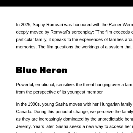
In 2025, Sophy Romvari was honoured with the Rainer Werner F
deeply moved by Romvari's screenplay: "The film exceeds expe
particular family, it speaks to the experiences of families a
memories. The film questions the workings of a system that c
Blue Heron
Powerful, emotional, sensitive: the threat hanging over a fam
from the perspective of its youngest member.
In the 1990s, young Sasha moves with her Hungarian family 
Canada. During this period of change, we perceive the fami
as they are increasingly dominated by the unpredictable behav
Jeremy. Years later, Sasha seeks a new way to access he