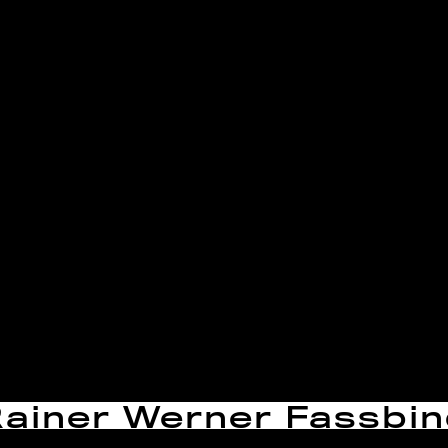
Rainer Werner Fassbi