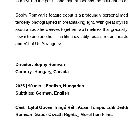
journey into the past – one that transcends the boundaries o
Sophy Romvari’s feature debut is a profoundly personal medi
tenderly photographed in breathtaking light. With great stylis
assurance, she weaves together two timelines that gradually
flow into one another. The film inevitably recalls recent mas
and ›All of Us Strangers‹.
Director: Sophy Romvari
Country: Hungary, Canada
2025 | 90 min. | English, Hungarian
Subtitles: German, English
Cast_ Eylul Guven, Iringó Réti, Ádám Tompa, Edik Bed
Romvari, Gábor Osváth Rights_ MoreThan Films