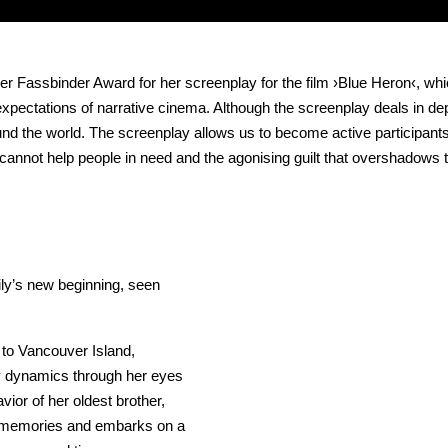
assbinder Award for her screenplay for the film ›Blue Heron‹, which 
ctations of narrative cinema. Although the screenplay deals in depth 
round the world. The screenplay allows us to become active participan
annot help people in need and the agonising guilt that overshadows th
ily’s new beginning, seen
to Vancouver Island,
ly dynamics through her eyes
ior of her oldest brother,
r memories and embarks on a