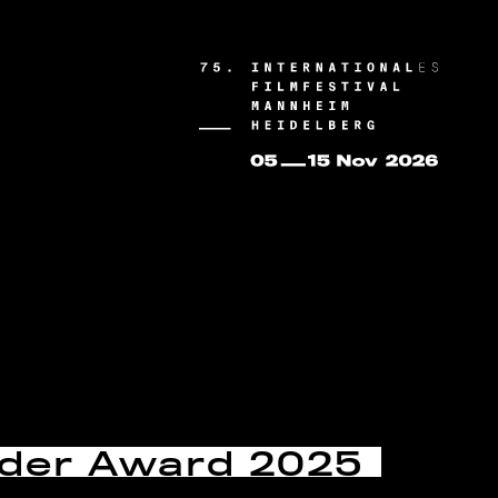
nder Award 2025