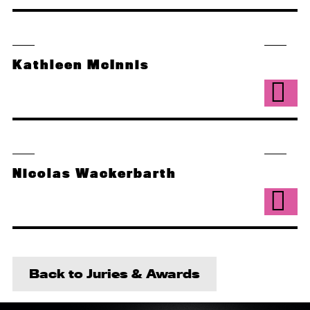
Kathleen McInnis
Nicolas Wackerbarth
Back to Juries & Awards