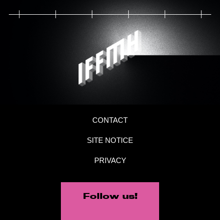
CONTACT
SITE NOTICE
PRIVACY
Follow us!