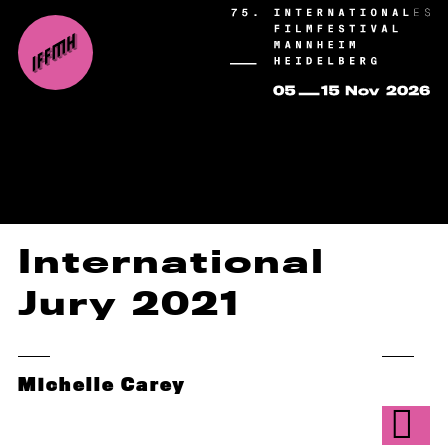
International
Jury 2021
Michelle Carey