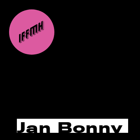
Jan Bonny