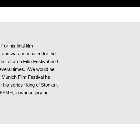
or his final film
 and was nominated for the
he Locarno Film Festival and
everal times. ›We would be
s Munich Film Festival he
 his series ›King of Stonks‹.
IFFMH, in whose jury he