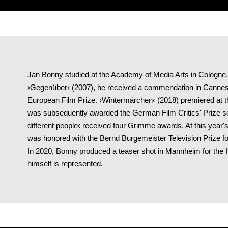
Jan Bonny studied at the Academy of Media Arts in Cologne. F
›Gegenüber‹ (2007), he received a commendation in Cannes
European Film Prize. ›Wintermärchen‹ (2018) premiered at t
was subsequently awarded the German Film Critics' Prize s
different people‹ received four Grimme awards. At this year'
was honored with the Bernd Burgemeister Television Prize for
In 2020, Bonny produced a teaser shot in Mannheim for the 
himself is represented.