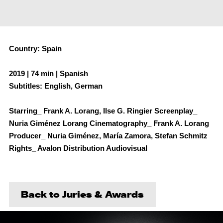
Country: Spain
2019 | 74 min | Spanish
Subtitles: English, German
Starring_ Frank A. Lorang, Ilse G. Ringier Screenplay_
Nuria Giménez Lorang Cinematography_ Frank A. Lorang
Producer_ Nuria Giménez, María Zamora, Stefan Schmitz
Rights_ Avalon Distribution Audiovisual
Back to Juries & Awards