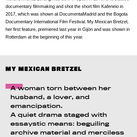
documentary filmmaking and shot the short film Kafeneio in
2017, which was shown at DocumentaMadrid and the Bogota
Documentary International Film Festival. My Mexican Bretzel,
her first feature, premiered last year in Gijón and was shown in
Rotterdam at the beginning of this year.
MY MEXICAN BRETZEL
A woman torn between her
husband, a lover, and
emancipation.
A quiet drama staged with
essaystic means: beguiling
archive material and merciless