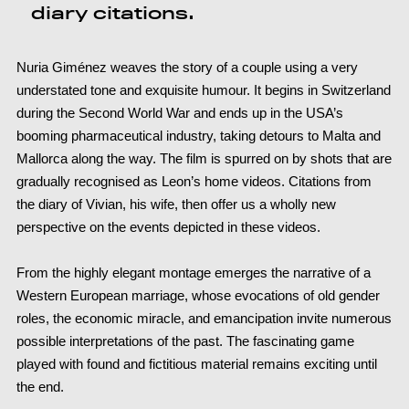
diary citations.
Nuria Giménez weaves the story of a couple using a very
understated tone and exquisite humour. It begins in Switzerland
during the Second World War and ends up in the USA’s
booming pharmaceutical industry, taking detours to Malta and
Mallorca along the way. The film is spurred on by shots that are
gradually recognised as Leon’s home videos. Citations from
the diary of Vivian, his wife, then offer us a wholly new
perspective on the events depicted in these videos.
From the highly elegant montage emerges the narrative of a
Western European marriage, whose evocations of old gender
roles, the economic miracle, and emancipation invite numerous
possible interpretations of the past. The fascinating game
played with found and fictitious material remains exciting until
the end.