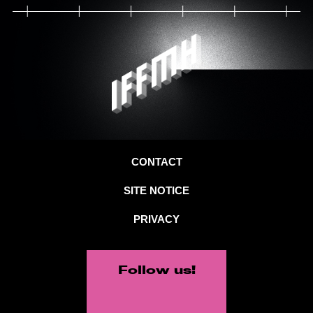
CONTACT
SITE NOTICE
PRIVACY
Follow us!