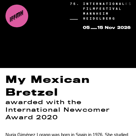
My Mexican
Bretzel
awarded with the
International Newcomer
Award 2020
Nuria Giménez Lorang was born in Spain in 1976. She studied