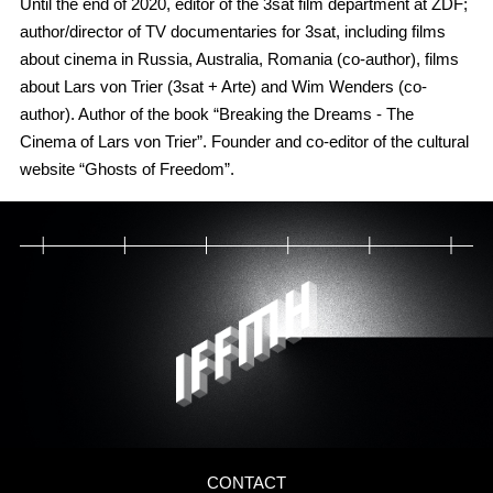
Until the end of 2020, editor of the 3sat film department at ZDF;
author/director of TV documentaries for 3sat, including films
about cinema in Russia, Australia, Romania (co-author), films
about Lars von Trier (3sat + Arte) and Wim Wenders (co-
author). Author of the book “Breaking the Dreams - The
Cinema of Lars von Trier”. Founder and co-editor of the cultural
website “Ghosts of Freedom”.
CONTACT