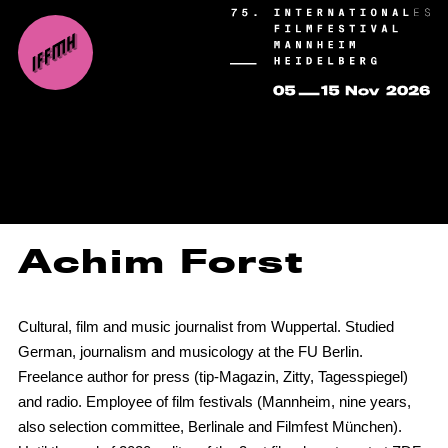
Achim Forst
Cultural, film and music journalist from Wuppertal. Studied
German, journalism and musicology at the FU Berlin.
Freelance author for press (tip-Magazin, Zitty, Tagesspiegel)
and radio. Employee of film festivals (Mannheim, nine years,
also selection committee, Berlinale and Filmfest München).