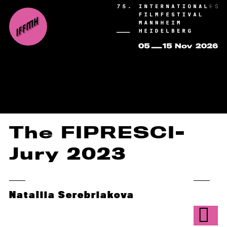
The FIPRESCI-
Jury 2023
Nataliia Serebriakova