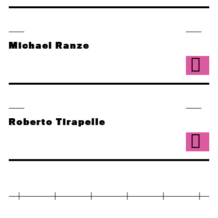
Michael Ranze
Roberto Tirapelle