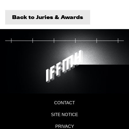
Back to Juries & Awards
CONTACT
SITE NOTICE
PRIVACY