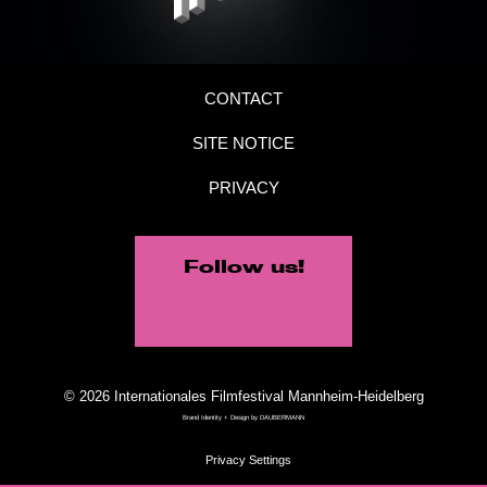
CONTACT
SITE NOTICE
PRIVACY
Follow us!
© 2026 Internationales Filmfestival Mannheim-Heidelberg
Brand Identity + Design by
DAUBERMANN