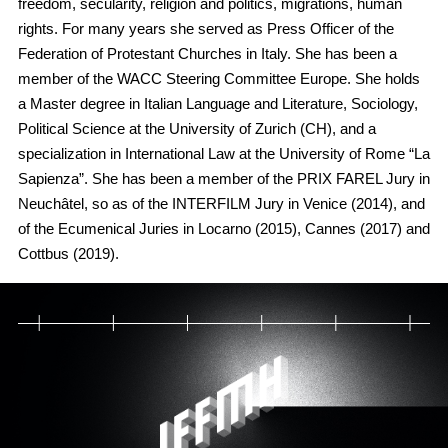
freedom, secularity, religion and politics, migrations, human
rights. For many years she served as Press Officer of the
Federation of Protestant Churches in Italy. She has been a
member of the WACC Steering Committee Europe. She holds
a Master degree in Italian Language and Literature, Sociology,
Political Science at the University of Zurich (CH), and a
specialization in International Law at the University of Rome “La
Sapienza”. She has been a member of the PRIX FAREL Jury in
Neuchâtel, so as of the INTERFILM Jury in Venice (2014), and
of the Ecumenical Juries in Locarno (2015), Cannes (2017) and
Cottbus (2019).