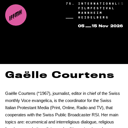
Gaëlle Courtens
Gaëlle Courtens (*1967), journalist, editor in chief of the Swiss
monthly Voce evangelica, is the coordinator for the Swiss
Italian Protestant Media (Print, Online, Radio and TV), that
cooperates with the Swiss Public Broadcaster RSI. Her main
topics are: ecumenical and interreligious dialogue, religious