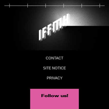
CONTACT
SITE NOTICE
PRIVACY
Follow us!