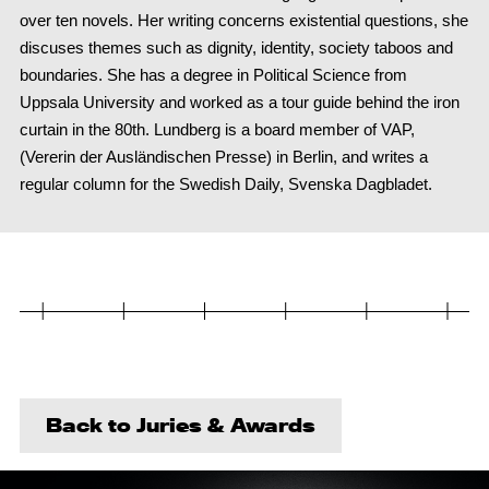
over ten novels. Her writing concerns existential questions, she
discuses themes such as dignity, identity, society taboos and
boundaries. She has a degree in Political Science from
Uppsala University and worked as a tour guide behind the iron
curtain in the 80th. Lundberg is a board member of VAP,
(Vererin der Ausländischen Presse) in Berlin, and writes a
regular column for the Swedish Daily, Svenska Dagbladet.
Back to Juries & Awards