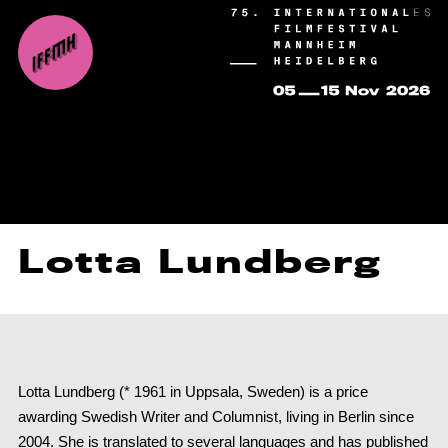
Lotta Lundberg
Lotta Lundberg (* 1961 in Uppsala, Sweden) is a price
awarding Swedish Writer and Columnist, living in Berlin since
2004. She is translated to several languages and has published