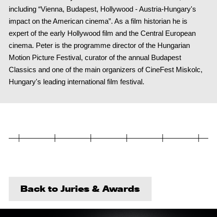
including “Vienna, Budapest, Hollywood - Austria-Hungary's
impact on the American cinema”. As a film historian he is
expert of the early Hollywood film and the Central European
cinema. Peter is the programme director of the Hungarian
Motion Picture Festival, curator of the annual Budapest
Classics and one of the main organizers of CineFest Miskolc,
Hungary's leading international film festival.
Back to Juries & Awards