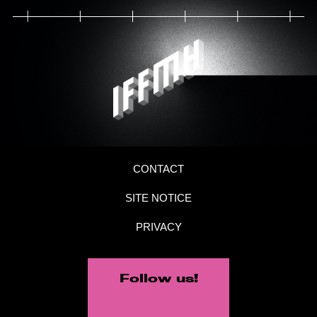
CONTACT
SITE NOTICE
PRIVACY
Follow us!