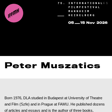
Peter Muszatics
Born 1976, DLA studied in Budapest at University of Theatre
and Film (Szfe) and in Prague at FAMU. He published dozens
of articles and essays and is the author of three books,