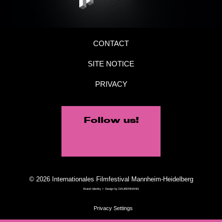
CONTACT
SITE NOTICE
PRIVACY
Follow us!
© 2026 Internationales Filmfestival Mannheim-Heidelberg
Brand Identity + Design by
DAUBERMANN