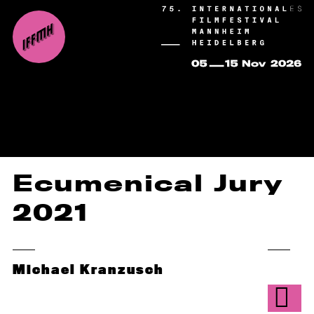
Ecumenical Jury
2021
Michael Kranzusch