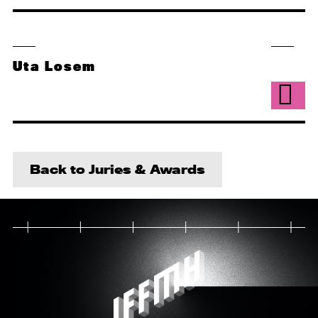
Uta Losem
Back to Juries & Awards