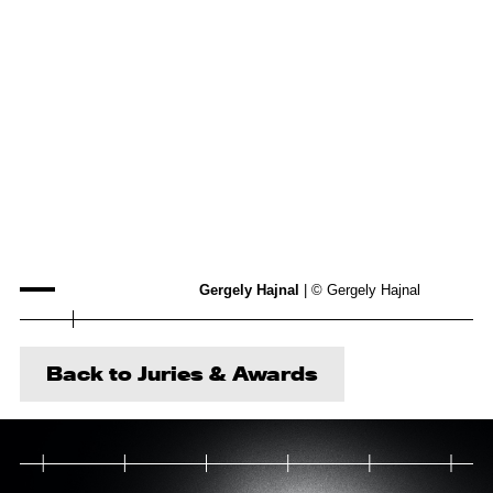
Gergely Hajnal
| © Gergely Hajnal
Back to Juries & Awards