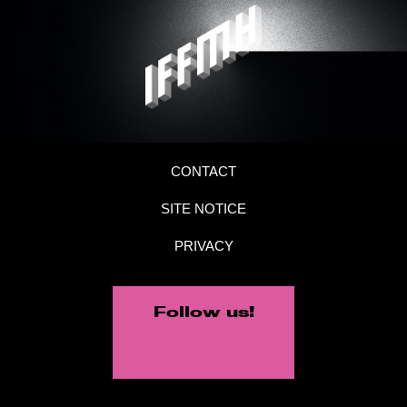
CONTACT
SITE NOTICE
PRIVACY
Follow us!