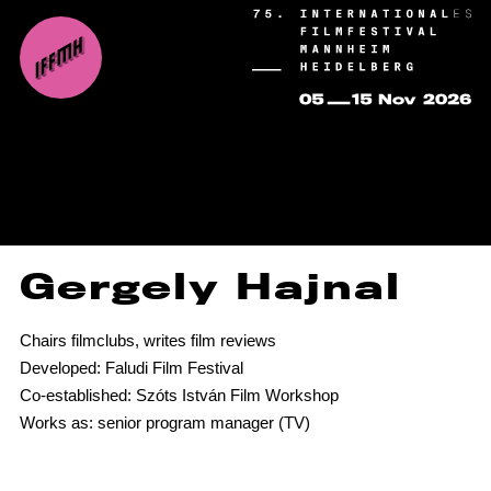
Gergely Hajnal
Chairs filmclubs, writes film reviews
Developed: Faludi Film Festival
Co-established: Szóts István Film Workshop
Works as: senior program manager (TV)