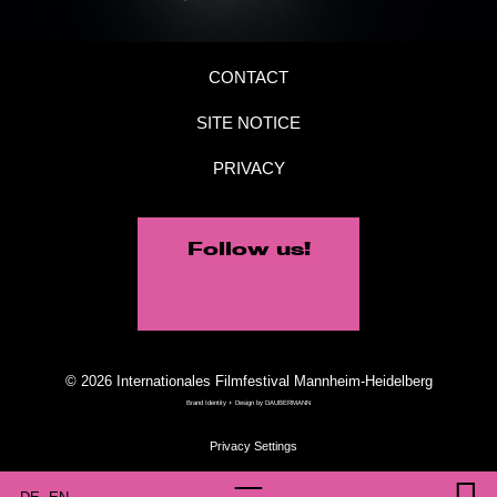
CONTACT
SITE NOTICE
PRIVACY
Follow us!
© 2026 Internationales Filmfestival Mannheim-Heidelberg
Brand Identity + Design by
DAUBERMANN