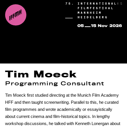
Tim Moeck
Programming Consultant
Tim Moeck first studied directing at the Munich Film Academy
HFF and then taught screenwriting. Parallel to this, he curated
film programmes and wrote academically or essayistically
about current cinema and film-historical topics. In lengthy
workshop discussions, he talked with Kenneth Lonergan about