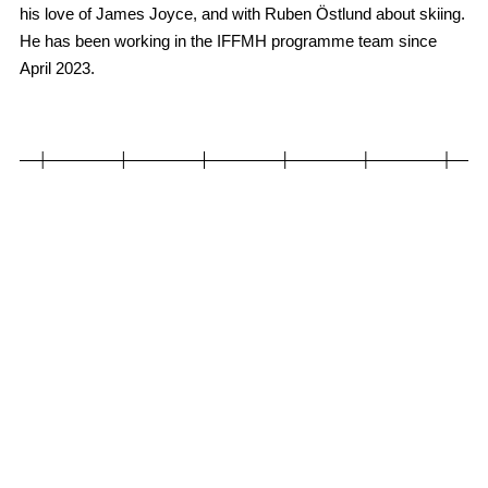
his love of James Joyce, and with Ruben Östlund about skiing.
He has been working in the IFFMH programme team since
April 2023.