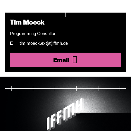
Tim Moeck
Programming Consultant
E
tim.moeck.ext[at]iffmh.de
Email