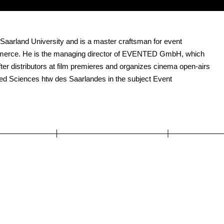
 Saarland University and is a master craftsman for event
mmerce. He is the managing director of EVENTED GmbH, which
ter distributors at film premieres and organizes cinema open-airs
plied Sciences htw des Saarlandes in the subject Event