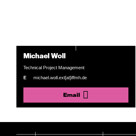
Michael Woll
Technical Project Management
E
michael.woll.ext[at]iffmh.de
Email