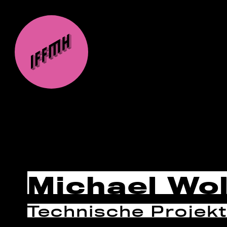
Michael Wol
Technische Projekt