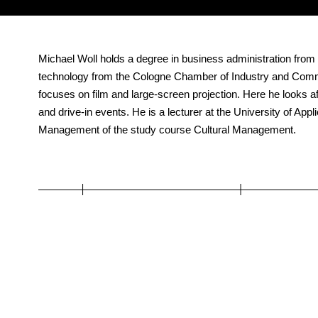
Michael Woll holds a degree in business administration from
technology from the Cologne Chamber of Industry and Co
focuses on film and large-screen projection. Here he looks af
and drive-in events. He is a lecturer at the University of Ap
Management of the study course Cultural Management.