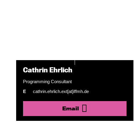
Cathrin Ehrlich
Programming Consultant
E
cathrin.ehrlich.ext[at]iffmh.de
Email