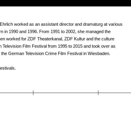
n Ehrlich worked as an assistant director and dramaturg at various
orn in 1990 and 1996. From 1991 to 2002, she managed the
en worked for ZDF Theaterkanal, ZDF Kultur and the culture
 Television Film Festival from 1995 to 2015 and took over as
ed the German Television Crime Film Festival in Wiesbaden.
estivals.