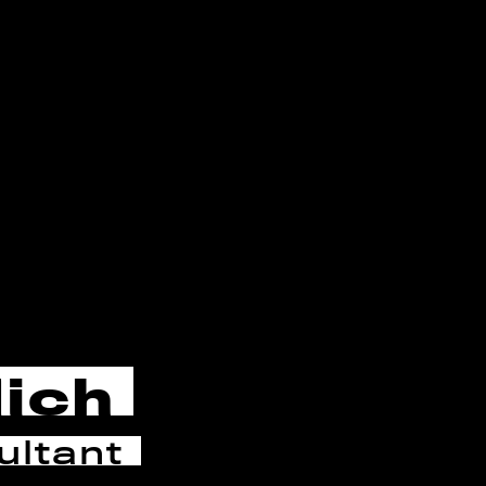
lich
ltant