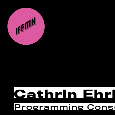
Cathrin Ehr
Programming Consu