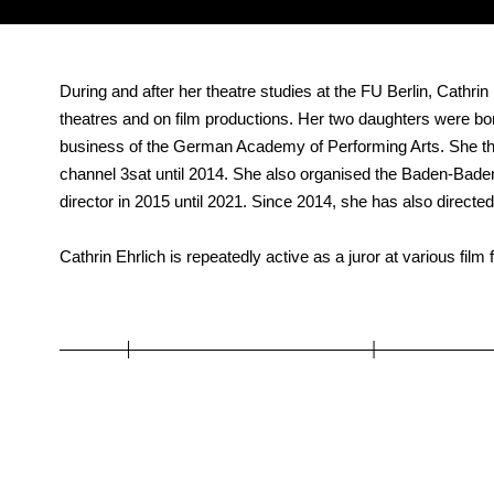
During and after her theatre studies at the FU Berlin, Cathri
theatres and on film productions. Her two daughters were b
business of the German Academy of Performing Arts. She th
channel 3sat until 2014. She also organised the Baden-Baden
director in 2015 until 2021. Since 2014, she has also direct
Cathrin Ehrlich is repeatedly active as a juror at various film f