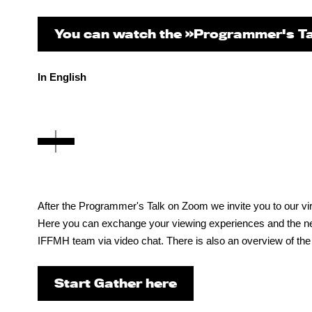
You can watch the »Programmer's Ta
In English
After the Programmer's Talk on Zoom we invite you to our virt
Here you can exchange your viewing experiences and the next 
IFFMH team via video chat. There is also an overview of the
Start Gather here