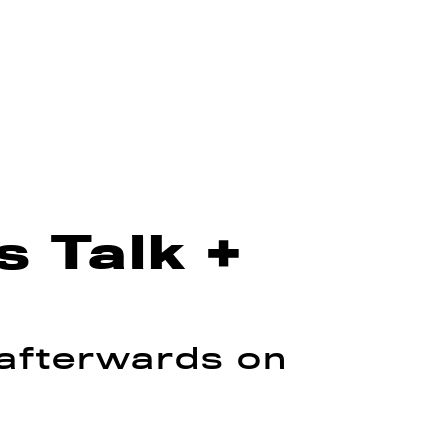
 Talk +
 afterwards on