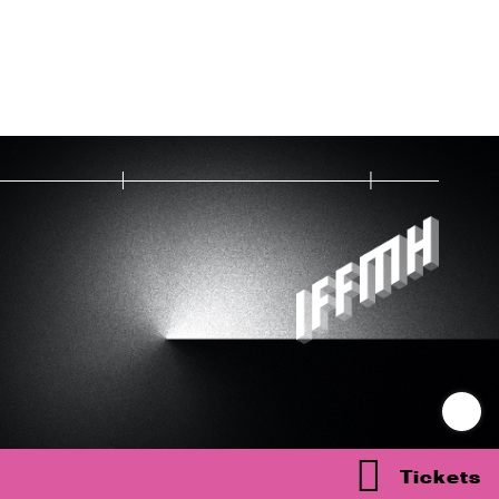
Tickets