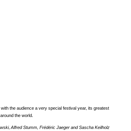
th the audience a very special festival year, its greatest
 around the world.
nowski, Alfred Stumm, Frédéric Jaeger and Sascha Keilholz