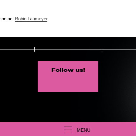
contact
Robin Laumeyer
.
Follow us!