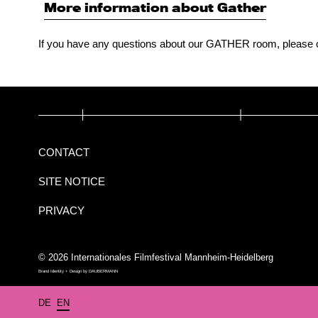
More information about Gather
If you have any questions about our GATHER room, please 
CONTACT
SITE NOTICE
PRIVACY
© 2026 Internationales Filmfestival Mannheim-Heidelberg
Brand Identity + Design by
DAUBERMANN
DE
EN