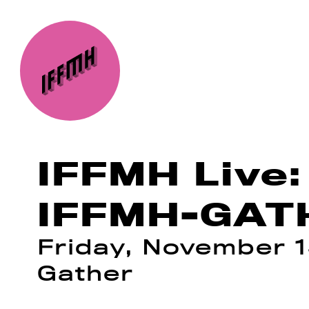
IFFMH Live:
IFFMH-GATH
Friday, November 1
Gather