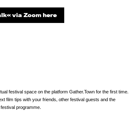
lk« via Zoom here
ual festival space on the platform Gather.Town for the first time.
film tips with your friends, other festival guests and the
 festival programme.