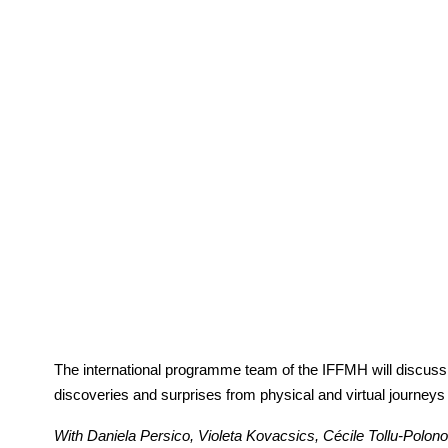
The international programme team of the IFFMH will discuss wi
discoveries and surprises from physical and virtual journeys
With Daniela Persico, Violeta Kovacsics, Cécile Tollu-Polo