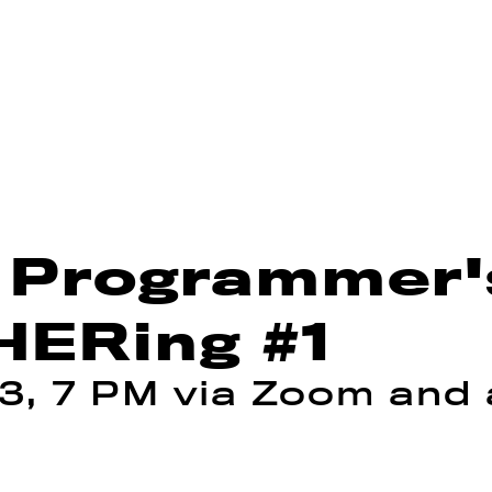
 Programmer's
ERing #1
3, 7 PM via Zoom and